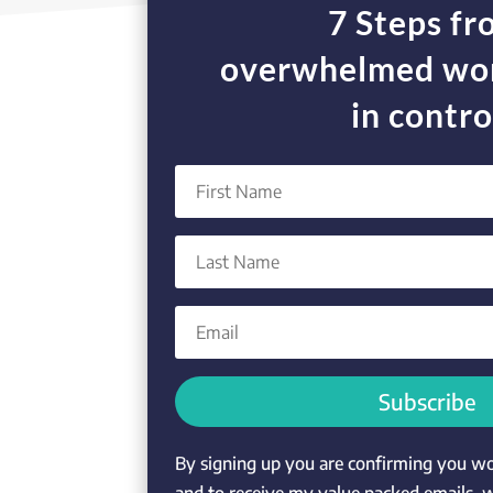
7 Steps f
overwhelmed wor
in contro
Subscribe
By signing up you are confirming you wou