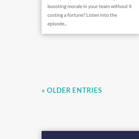
boosting morale in your team without it
costing a fortune? Listen into the
episode...
« OLDER ENTRIES