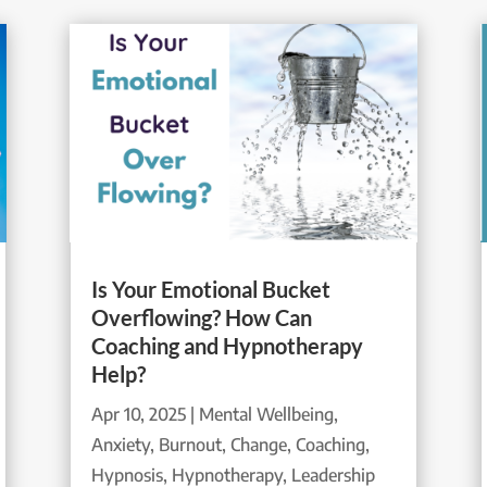
Is Your Emotional Bucket
Overflowing? How Can
Coaching and Hypnotherapy
Help?
Apr 10, 2025
|
Mental Wellbeing
,
Anxiety
,
Burnout
,
Change
,
Coaching
,
Hypnosis
,
Hypnotherapy
,
Leadership