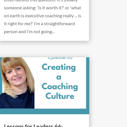
someone asking: ‘Is it worth it?’ or 'what
on earth is executive coaching really ... is
it right for me?' I’m a straightforward
person and I’m not going...
Lessons for Leaders 66: