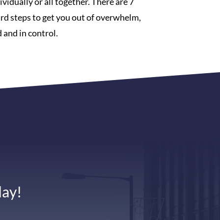
vidually or all together. There are 7
rd steps to get you out of overwhelm,
 and in control.
day!