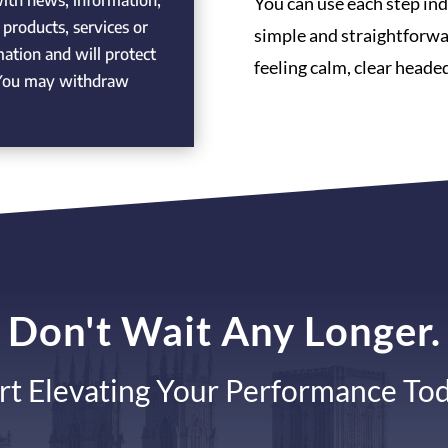
with news, information,
You can use each step indi
products, services or
simple and straightforwa
rmation and will protect
feeling calm, clear headed
. You may withdraw
Don't Wait Any Longer.
rt Elevating Your Performance To