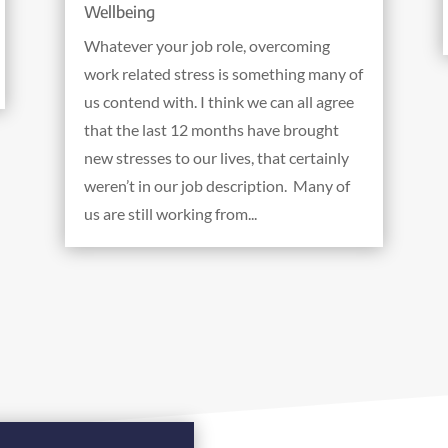
Wellbeing
Whatever your job role, overcoming
work related stress is something many of
us contend with. I think we can all agree
that the last 12 months have brought
new stresses to our lives, that certainly
weren’t in our job description. Many of
us are still working from...