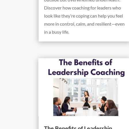
Discover how coaching for leaders who
look like they’re coping can help you feel
more in control, calm, and resilient—even
in a busy life.
The Benefits of Leadership