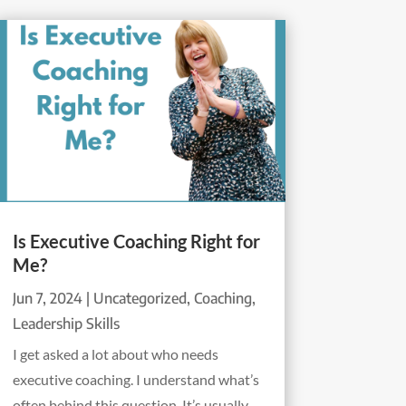
Is Executive Coaching Right for
Me?
Jun 7, 2024
|
Uncategorized
,
Coaching
,
Leadership Skills
I get asked a lot about who needs
executive coaching. I understand what’s
often behind this question. It’s usually