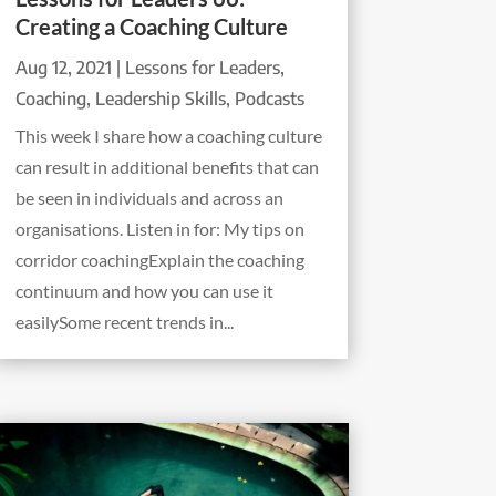
Creating a Coaching Culture
Aug 12, 2021
|
Lessons for Leaders
,
Coaching
,
Leadership Skills
,
Podcasts
This week I share how a coaching culture
can result in additional benefits that can
be seen in individuals and across an
organisations. Listen in for: My tips on
corridor coachingExplain the coaching
continuum and how you can use it
easilySome recent trends in...