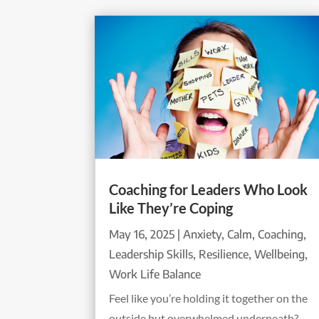
Coaching for Leaders Who Look
Like They’re Coping
May 16, 2025
|
Anxiety
,
Calm
,
Coaching
,
Leadership Skills
,
Resilience
,
Wellbeing
,
Work Life Balance
Feel like you’re holding it together on the
outside but overwhelmed underneath?