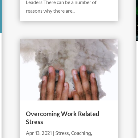
Leaders There can be a number of
reasons why there are...
Overcoming Work Related
Stress
Apr 13, 2021
|
Stress
,
Coaching
,