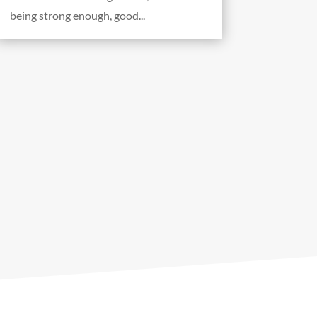
being strong enough, good...