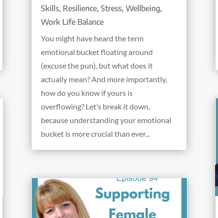
Skills
,
Resilience
,
Stress
,
Wellbeing
,
Work Life Balance
You might have heard the term
emotional bucket floating around
(excuse the pun), but what does it
actually mean? And more importantly,
how do you know if yours is
overflowing? Let’s break it down,
because understanding your emotional
bucket is more crucial than ever...