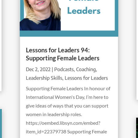
Lessons for Leaders 94:
Supporting Female Leaders
Dec 2, 2022
|
Podcasts
,
Coaching
,
Leadership Skills
,
Lessons for Leaders
Supporting Female Leaders In honour of
International Women's Day, I’m here to
give ideas of ways that you can support
women in leadership roles.
https://oembed.libsyn.com/embed?
item_id=22379738 Supporting Female