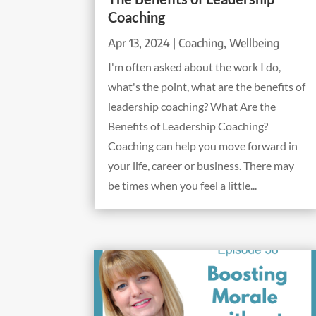
Coaching
Apr 13, 2024
|
Coaching
,
Wellbeing
I'm often asked about the work I do,
what's the point, what are the benefits of
leadership coaching? What Are the
Benefits of Leadership Coaching?
Coaching can help you move forward in
your life, career or business. There may
be times when you feel a little...