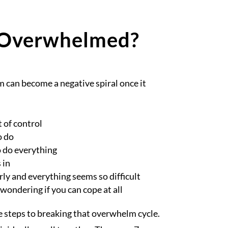
 Overwhelmed?
 can become a negative spiral once it
t of control
o do
 do everything
 in
rly and everything seems so difficult
 wondering if you can cope at all
e steps to breaking that overwhelm cycle.