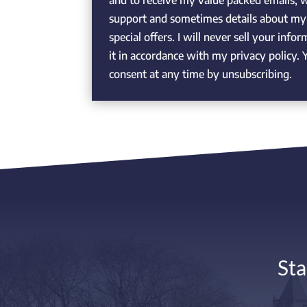
and to receive my value packed emails, 
support and sometimes details about my 
special offers. I will never sell your info
it in accordance with my privacy policy
consent at any time by unsubscribing.
Sta