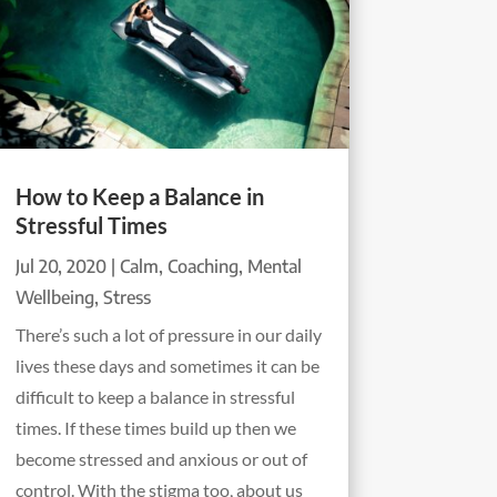
How to Keep a Balance in
Stressful Times
Jul 20, 2020
|
Calm
,
Coaching
,
Mental
Wellbeing
,
Stress
There’s such a lot of pressure in our daily
lives these days and sometimes it can be
difficult to keep a balance in stressful
times. If these times build up then we
become stressed and anxious or out of
control. With the stigma too, about us