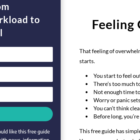
rom
kload to
Feeling
l
That feeling of overwhelm
starts.
You start to feel ou
There’s too much t
Not enough time to
Worry or panic sets
You can’t think clea
Before long, you’re
This free guide has simpl
ld like this free guide