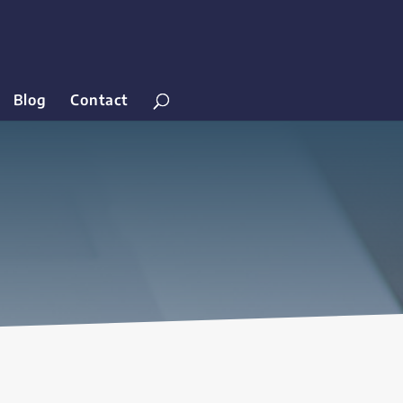
Blog
Contact