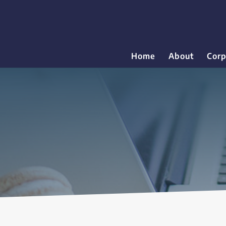
Home
About
Corp