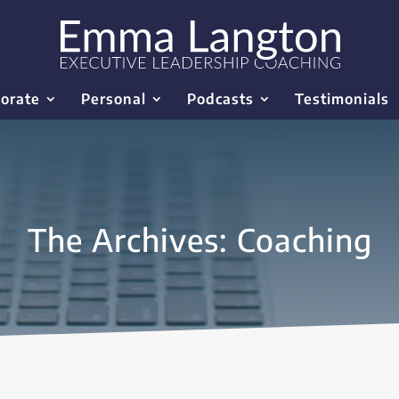
orate
Personal
Podcasts
Testimonials
The Archives: Coaching