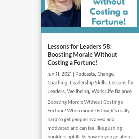
Lessons for Leaders 58:
Boosting Morale Without
Costing a Fortune!
Jun 11, 2021
|
Podcasts
,
Change
,
Coaching
,
Leadership Skills
,
Lessons for
Leaders
,
Wellbeing
,
Work Life Balance
Boosting Morale Without Costing a
Fortune! When morale is low, it’s really
hard to get people involved and
motivated and can feel like pushing
boulders uphill. So how do you go about