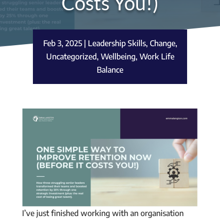
Costs You!)
Feb 3, 2025
|
Leadership Skills
,
Change
,
Uncategorized
,
Wellbeing
,
Work Life
Balance
I’ve just finished working with an organisation