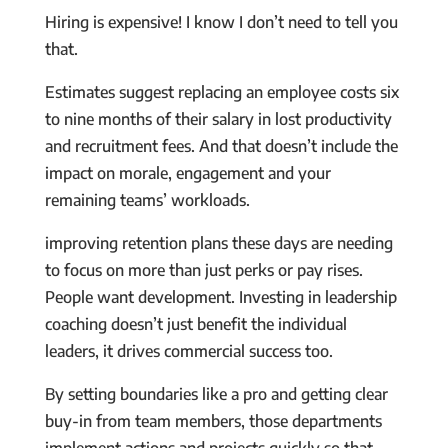
Hiring is expensive! I know I don’t need to tell you
that.
Estimates suggest replacing an employee costs six
to nine months of their salary in lost productivity
and recruitment fees. And that doesn’t include the
impact on morale, engagement and your
remaining teams’ workloads.
improving retention plans these days are needing
to focus on more than just perks or pay rises.
People want development. Investing in leadership
coaching doesn’t just benefit the individual
leaders, it drives commercial success too.
By setting boundaries like a pro and getting clear
buy-in from team members, those departments
implement actions and projects quickly so that