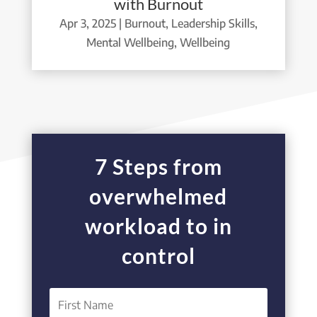
with Burnout
Apr 3, 2025
|
Burnout
,
Leadership Skills
,
Mental Wellbeing
,
Wellbeing
7 Steps from
overwhelmed
workload to in
control