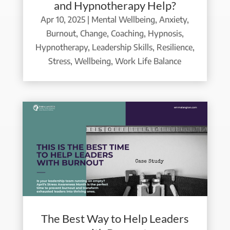
and Hypnotherapy Help?
Apr 10, 2025
|
Mental Wellbeing
,
Anxiety
,
Burnout
,
Change
,
Coaching
,
Hypnosis
,
Hypnotherapy
,
Leadership Skills
,
Resilience
,
Stress
,
Wellbeing
,
Work Life Balance
The Best Way to Help Leaders