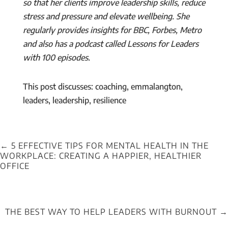
so that her clients improve leadership skills, reduce
stress and pressure and elevate wellbeing. She
regularly provides insights for BBC, Forbes, Metro
and also has a podcast called Lessons for Leaders
with 100 episodes.
This post discusses: coaching, emmalangton,
leaders, leadership, resilience
←
5 EFFECTIVE TIPS FOR MENTAL HEALTH IN THE
WORKPLACE: CREATING A HAPPIER, HEALTHIER
OFFICE
THE BEST WAY TO HELP LEADERS WITH BURNOUT
→