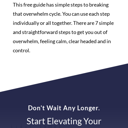
This free guide has simple steps to breaking
that overwhelm cycle. You can use each step
individually or all together. There are 7 simple
and straightforward steps to get you out of
overwhelm, feeling calm, clear headed and in
control.
Don't Wait Any Longer.
Start Elevating Your