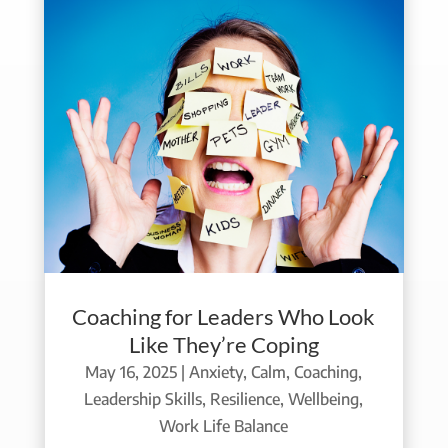
Coaching for Leaders Who Look
Like They’re Coping
May 16, 2025
|
Anxiety
,
Calm
,
Coaching
,
Leadership Skills
,
Resilience
,
Wellbeing
,
Work Life Balance