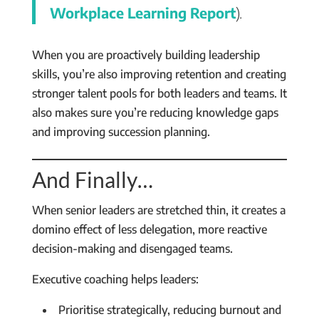
Workplace Learning Report
).
When you are proactively building leadership
skills, you’re also improving retention and creating
stronger talent pools for both leaders and teams. It
also makes sure you’re reducing knowledge gaps
and improving succession planning.
And Finally…
When senior leaders are stretched thin, it creates a
domino effect of less delegation, more reactive
decision-making and disengaged teams.
Executive coaching helps leaders:
Prioritise strategically, reducing burnout and