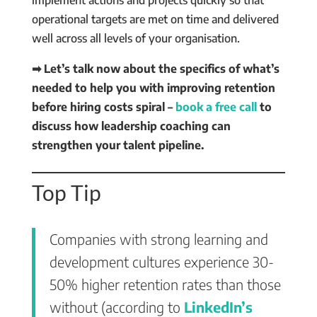
operational targets are met on time and delivered
well across all levels of your organisation.
➡ Let’s talk now about the specifics of what’s
needed to help you with improving retention
before hiring costs spiral –
book a free call
to
discuss how leadership coaching can
strengthen your talent pipeline.
Top Tip
Companies with strong learning and
development cultures experience 30-
50% higher retention rates than those
without (according to
LinkedIn’s