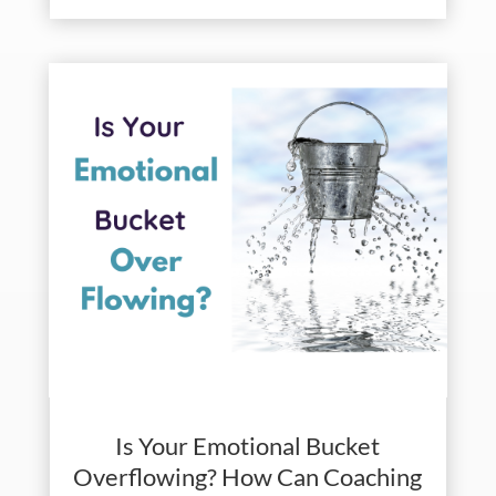
Is Your Emotional Bucket
Overflowing? How Can Coaching