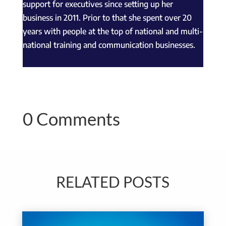
support for executives since setting up her
business in 2011. Prior to that she spent over 20
years with people at the top of national and multi-
national training and communication businesses.
0 Comments
RELATED POSTS