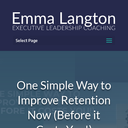
Select Page
One Simple Way to
Improve Retention
Now (Before it