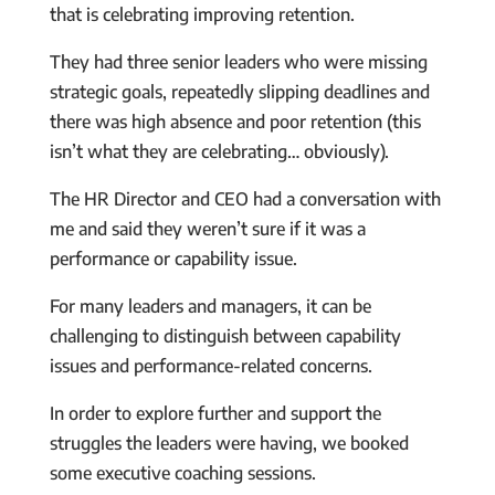
that is celebrating improving retention.
They had three senior leaders who were missing
strategic goals, repeatedly slipping deadlines and
there was high absence and poor retention (this
isn’t what they are celebrating… obviously).
The HR Director and CEO had a conversation with
me and said they weren’t sure if it was a
performance or capability issue.
For many leaders and managers, it can be
challenging to distinguish between capability
issues and performance-related concerns.
In order to explore further and support the
struggles the leaders were having, we booked
some executive coaching sessions.