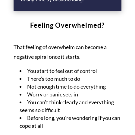
Feeling Overwhelmed?
That feeling of overwhelm can become a
negative spiral once it starts.
You start to feel out of control
There’s too much to do
Not enough time to do everything
Worry or panic sets in
You can’t think clearly and everything
seems so difficult
Before long, you’re wondering if you can
cope at all