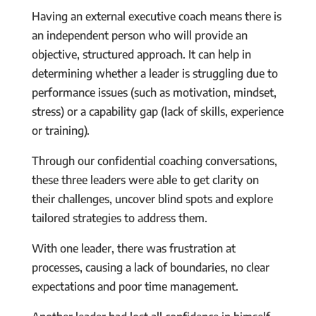
Having an external executive coach means there is
an independent person who will provide an
objective, structured approach. It can help in
determining whether a leader is struggling due to
performance issues (such as motivation, mindset,
stress) or a capability gap (lack of skills, experience
or training).
Through our confidential coaching conversations,
these three leaders were able to get clarity on
their challenges, uncover blind spots and explore
tailored strategies to address them.
With one leader, there was frustration at
processes, causing a lack of boundaries, no clear
expectations and poor time management.