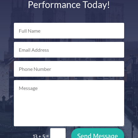
Performance Today!
Send Message
=
13 + 5