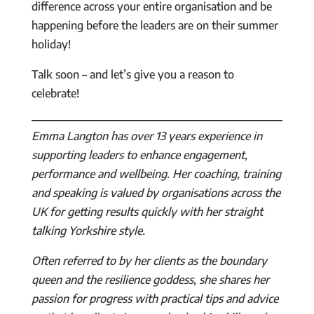
difference across your entire organisation and be
happening before the leaders are on their summer
holiday!
Talk soon – and let’s give you a reason to
celebrate!
Emma Langton has over 13 years experience in
supporting leaders to enhance engagement,
performance and wellbeing. Her coaching, training
and speaking is valued by organisations across the
UK for getting results quickly with her straight
talking Yorkshire style.
Often referred to by her clients as the boundary
queen and the resilience goddess, she shares her
passion for progress with practical tips and advice