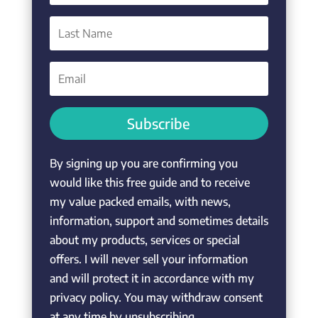
Subscribe
By signing up you are confirming you
would like this free guide and to receive
my value packed emails, with news,
information, support and sometimes details
about my products, services or special
offers. I will never sell your information
and will protect it in accordance with my
privacy policy. You may withdraw consent
at any time by unsubscribing.