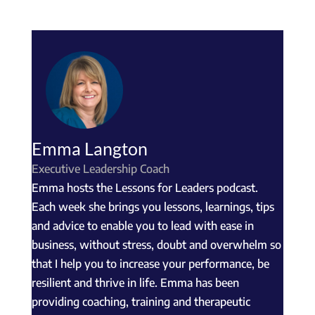
Emma Langton
Executive Leadership Coach
Emma hosts the Lessons for Leaders podcast.
Each week she brings you lessons, learnings, tips
and advice to enable you to lead with ease in
business, without stress, doubt and overwhelm so
that I help you to increase your performance, be
resilient and thrive in life. Emma has been
providing coaching, training and therapeutic