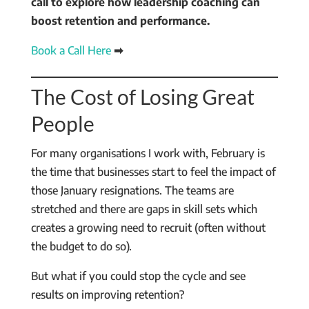
call to explore how leadership coaching can
boost retention and performance.
Book a Call Here
➡
The Cost of Losing Great
People
For many organisations I work with, February is
the time that businesses start to feel the impact of
those January resignations. The teams are
stretched and there are gaps in skill sets which
creates a growing need to recruit (often without
the budget to do so).
But what if you could stop the cycle and see
results on improving retention?