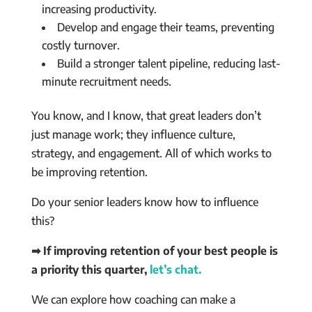
increasing productivity.
Develop and engage their teams, preventing
costly turnover.
Build a stronger talent pipeline, reducing last-
minute recruitment needs.
You know, and I know, that great leaders don’t
just manage work; they influence culture,
strategy, and engagement. All of which works to
be improving retention.
Do your senior leaders know how to influence
this?
➡ If improving retention of your best people is
a priority this quarter,
let’s chat.
We can explore how coaching can make a