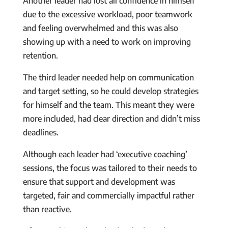
Another leader had lost all confidence in himself
due to the excessive workload, poor teamwork
and feeling overwhelmed and this was also
showing up with a need to work on improving
retention.
The third leader needed help on communication
and target setting, so he could develop strategies
for himself and the team. This meant they were
more included, had clear direction and didn’t miss
deadlines.
Although each leader had ‘executive coaching’
sessions, the focus was tailored to their needs to
ensure that support and development was
targeted, fair and commercially impactful rather
than reactive.