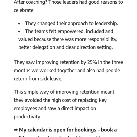
After coaching? Those leaders had good reasons to
celebrate:
They changed their approach to leadership.
The teams felt empowered, included and
valued because there was more responsibility,
better delegation and clear direction setting.
They saw improving retention by 25% in the three
months we worked together and also had people
return from sick leave.
This simple way of improving retention meant
they avoided the high cost of replacing key
employees and saw a direct impact on
productivity.
➡ My calendar is open for bookings – book a