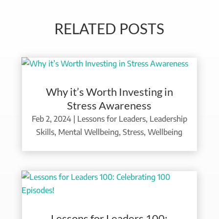
RELATED POSTS
Why it’s Worth Investing in
Stress Awareness
Feb 2, 2024
|
Lessons for Leaders
,
Leadership
Skills
,
Mental Wellbeing
,
Stress
,
Wellbeing
Lessons for Leaders 100: