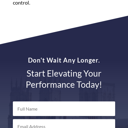
control.
Don't Wait Any Longer.
Start Elevating Your
Performance Today!