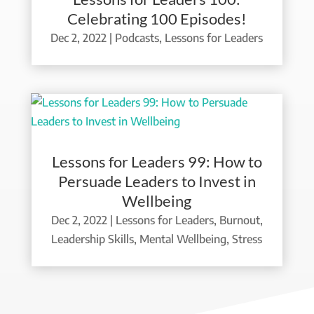
Celebrating 100 Episodes!
Dec 2, 2022
|
Podcasts
,
Lessons for Leaders
Lessons for Leaders 99: How to
Persuade Leaders to Invest in
Wellbeing
Dec 2, 2022
|
Lessons for Leaders
,
Burnout
,
Leadership Skills
,
Mental Wellbeing
,
Stress