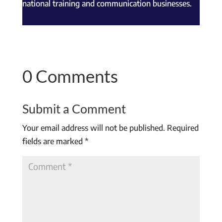
national training and communication businesses.
0 Comments
Submit a Comment
Your email address will not be published.
Required
fields are marked
*