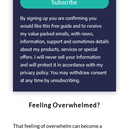
Subscribe
By signing up you are confirming you
would like this free guide and to receive
my value packed emails, with news,
information, support and sometimes details
about my products, services or special
offers. I will never sell your information
and will protect it in accordance with my
privacy policy. You may withdraw consent
at any time by unsubscribing.
Feeling Overwhelmed?
That feeling of overwhelm can become a