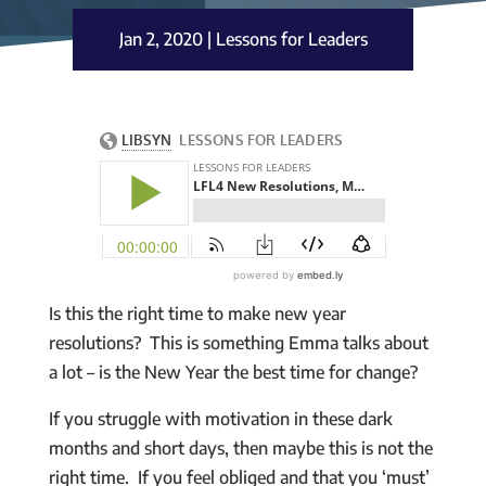
Jan 2, 2020
|
Lessons for Leaders
Is this the right time to make new year
resolutions? This is something Emma talks about
a lot – is the New Year the best time for change?
If you struggle with motivation in these dark
months and short days, then maybe this is not the
right time. If you feel obliged and that you ‘must’