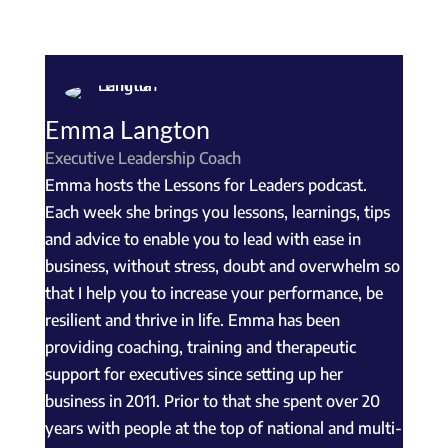
Emma Langton
Executive Leadership Coach
Emma hosts the Lessons for Leaders podcast.
Each week she brings you lessons, learnings, tips
and advice to enable you to lead with ease in
business, without stress, doubt and overwhelm so
that I help you to increase your performance, be
resilient and thrive in life. Emma has been
providing coaching, training and therapeutic
support for executives since setting up her
business in 2011. Prior to that she spent over 20
years with people at the top of national and multi-