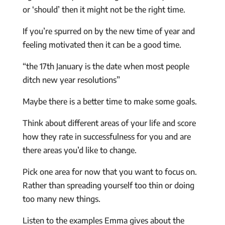
or ‘should’ then it might not be the right time.
If you’re spurred on by the new time of year and
feeling motivated then it can be a good time.
“the 17th January is the date when most people
ditch new year resolutions”
Maybe there is a better time to make some goals.
Think about different areas of your life and score
how they rate in successfulness for you and are
there areas you’d like to change.
Pick one area for now that you want to focus on.
Rather than spreading yourself too thin or doing
too many new things.
Listen to the examples Emma gives about the