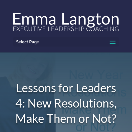
Select Page
Lessons for Leaders
4: New Resolutions,
Make Them or Not?