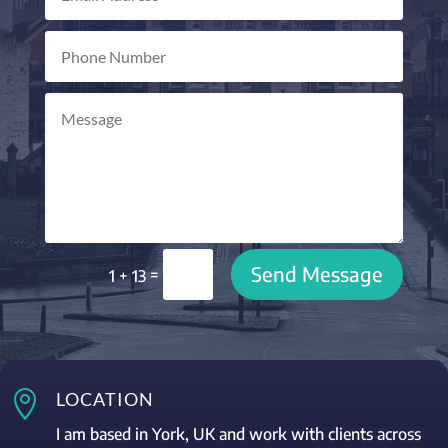
Send Message
=
1 + 13

LOCATION
I am based in York, UK and work with clients across