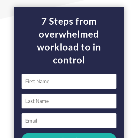
7 Steps from
overwhelmed
workload to in
control