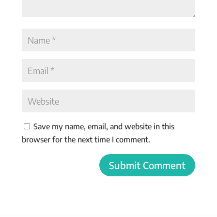
Save my name, email, and website in this
browser for the next time I comment.
Submit Comment