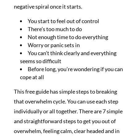
negative spiral once it starts.
You start to feel out of control
There’s too much to do
Not enough time to do everything
Worry or panic sets in
You can’t think clearly and everything
seems so difficult
Before long, you’re wondering if you can
cope at all
This free guide has simple steps to breaking
that overwhelm cycle. You can use each step
individually or all together. There are 7 simple
and straightforward steps to get you out of
overwhelm, feeling calm, clear headed and in