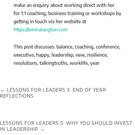
make an enquiry about working direct with her
for 1:1 coaching, business training or workshops by
getting in touch via her website at
https://emmalangton.com
This post discusses: balance, coaching, conference,
executive, happy, leadership, new, resilience,
resolutions, talkingtruths, worklife, year
←
LESSONS FOR LEADERS 3: END OF YEAR
REFLECTIONS
LESSONS FOR LEADERS 5: WHY YOU SHOULD INVEST
IN LEADERSHIP
→