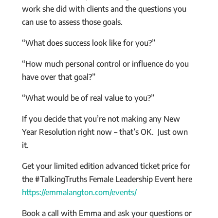
work she did with clients and the questions you
can use to assess those goals.
“What does success look like for you?”
“How much personal control or influence do you
have over that goal?”
“What would be of real value to you?”
If you decide that you’re not making any New
Year Resolution right now – that’s OK. Just own
it.
Get your limited edition advanced ticket price for
the #TalkingTruths Female Leadership Event here
https://emmalangton.com/events/
Book a call with Emma and ask your questions or