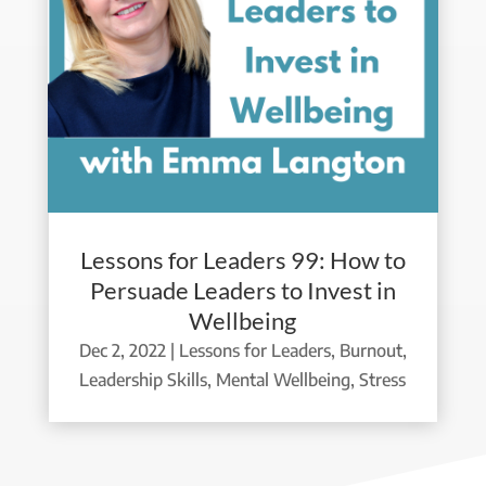
Lessons for Leaders 99: How to
Persuade Leaders to Invest in
Wellbeing
Dec 2, 2022
|
Lessons for Leaders
,
Burnout
,
Leadership Skills
,
Mental Wellbeing
,
Stress