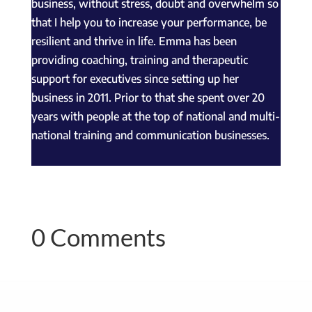
business, without stress, doubt and overwhelm so
that I help you to increase your performance, be
resilient and thrive in life. Emma has been
providing coaching, training and therapeutic
support for executives since setting up her
business in 2011. Prior to that she spent over 20
years with people at the top of national and multi-
national training and communication businesses.
0 Comments