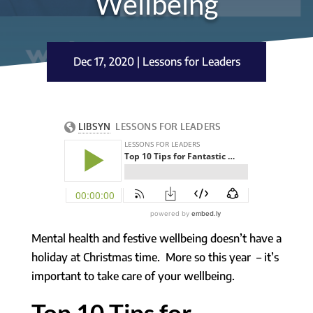
Wellbeing
Dec 17, 2020
|
Lessons for Leaders
Mental health and festive wellbeing doesn’t have a
holiday at Christmas time. More so this year – it’s
important to take care of your wellbeing.
Top 10 Tips for