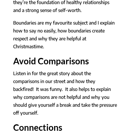
they’re the foundation of healthy relationships
and a strong sense of self-worth.
Boundaries are my favourite subject and I explain
how to say no easily, how boundaries create
respect and why they are helpful at
Christmastime.
Avoid Comparisons
Listen in for the great story about the
comparisons in our street and how they
backfired! It was funny. It also helps to explain
why comparisons are not helpful and why you
should give yourself a break and take the pressure
off yourself.
Connections