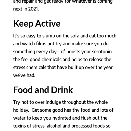
and repair and get ready for whatever is coming
next in 2021.
Keep Active
It’s so easy to slump on the sofa and eat too much
and watch films but try and make sure you do
something every day – it’ boosts your serotonin –
the feel good chemicals and helps to release the
stress chemicals that have built up over the year
we’ve had.
Food and Drink
Try not to over indulge throughout the whole
holiday. Get some good healthy food and lots of
water to keep you hydrated and flush out the
toxins of stress, alcohol and processed foods so