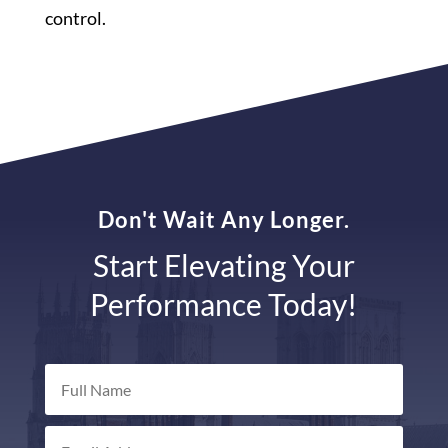
control.
Don't Wait Any Longer.
Start Elevating Your
Performance Today!