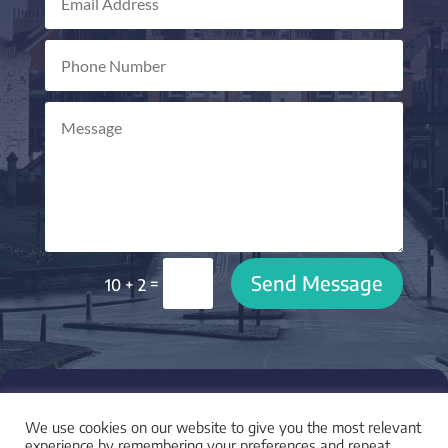
Send Message
=
10 + 2

LOCATION
We use cookies on our website to give you the most relevant
I am based in York, UK and work with clients across
experience by remembering your preferences and repeat