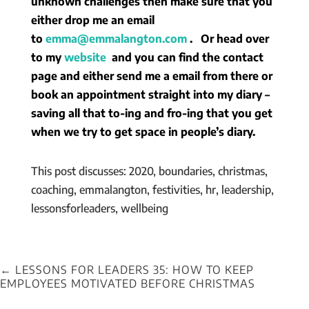
unknown challenges then make sure that you
either drop me an email
to
emma@emmalangton.com
. Or head over
to my
website
and you can find the contact
page and either send me a email from there or
book an appointment straight into my diary –
saving all that to-ing and fro-ing that you get
when we try to get space in people’s diary.
This post discusses: 2020, boundaries, christmas,
coaching, emmalangton, festivities, hr, leadership,
lessonsforleaders, wellbeing
←
LESSONS FOR LEADERS 35: HOW TO KEEP
EMPLOYEES MOTIVATED BEFORE CHRISTMAS