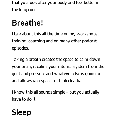
that you look after your body and feel better in
the long run.
Breathe!
I talk about this all the time on my workshops,
training, coaching and on many other podcast
episodes.
Taking a breath creates the space to calm down
your brain, it calms your internal system from the
guilt and pressure and whatever else is going on
and allows you space to think clearly.
I know this all sounds simple – but you actually
have to do it!
Sleep