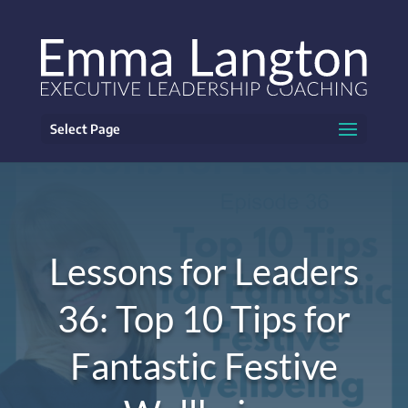
Select Page
Lessons for Leaders
36: Top 10 Tips for
Fantastic Festive