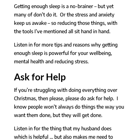
Getting enough sleep is a no-brainer – but yet
many of don’t do it. Or the stress and anxiety
keep us awake – so reducing those things, with
the tools I’ve mentioned all sit hand in hand.
Listen in for more tips and reasons why getting
enough sleep is powerful for your wellbeing,
mental health and reducing stress.
Ask for Help
If you’re struggling with doing everything over
Christmas, then please, please do ask for help. I
know people won’t always do things the way you
want them done, but they will get done.
Listen in for the thing that my husband does
which is helpful … but also makes me need to