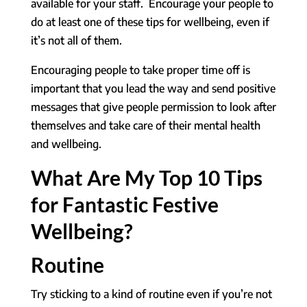
available for your staff. Encourage your people to
do at least one of these tips for wellbeing, even if
it’s not all of them.
Encouraging people to take proper time off is
important that you lead the way and send positive
messages that give people permission to look after
themselves and take care of their mental health
and wellbeing.
What Are My Top 10 Tips
for Fantastic Festive
Wellbeing?
Routine
Try sticking to a kind of routine even if you’re not