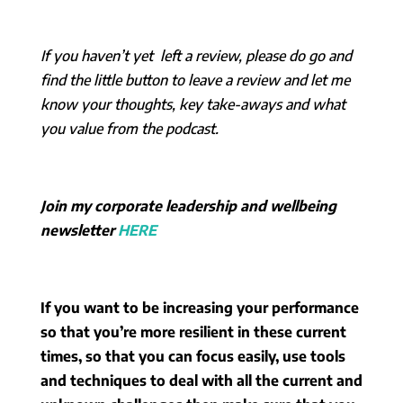
If you haven’t yet left a review, please do go and
find the little button to leave a review and let me
know your thoughts, key take-aways and what
you value from the podcast.
Join my corporate leadership and wellbeing
newsletter
HERE
If you want to be increasing your performance
so that you’re more resilient in these current
times, so that you can focus easily, use tools
and techniques to deal with all the current and