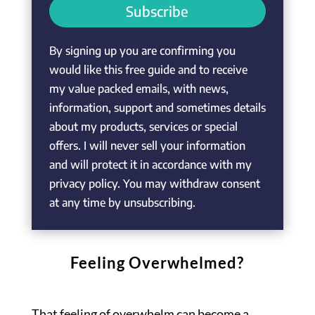
Subscribe
By signing up you are confirming you
would like this free guide and to receive
my value packed emails, with news,
information, support and sometimes details
about my products, services or special
offers. I will never sell your information
and will protect it in accordance with my
privacy policy. You may withdraw consent
at any time by unsubscribing.
Feeling Overwhelmed?
That feeling of overwhelm can become a