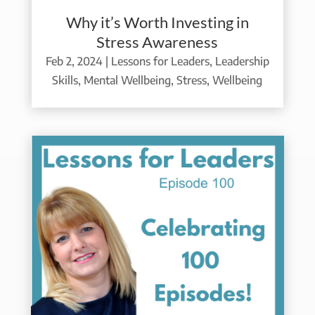
Why it’s Worth Investing in
Stress Awareness
Feb 2, 2024
|
Lessons for Leaders
,
Leadership
Skills
,
Mental Wellbeing
,
Stress
,
Wellbeing