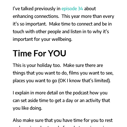
I’ve talked previously in
episode 34
about
enhancing connections. This year more than every
it’s so important. Make time to connect and be in
touch with other people and listen in to why it’s
important for your wellbeing.
Time For YOU
This is your holiday too. Make sure there are
things that you want to do, films you want to see,
places you want to go (OK I know that’s limited).
I explain in more detail on the podcast how you
can set aside time to get a day or an activity that
you like doing.
Also make sure that you have time for you to rest