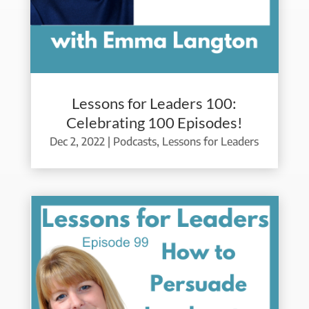
Lessons for Leaders 100:
Celebrating 100 Episodes!
Dec 2, 2022
|
Podcasts
,
Lessons for Leaders