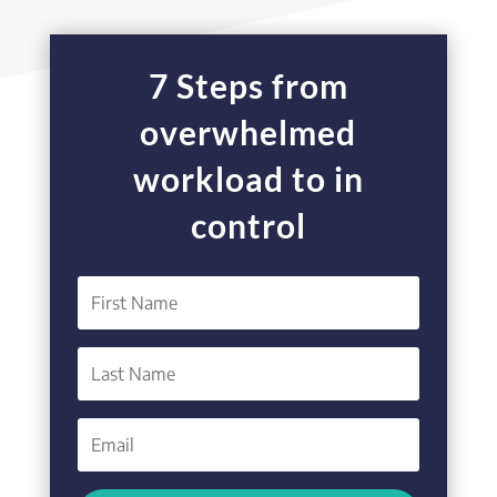
7 Steps from
overwhelmed
workload to in
control