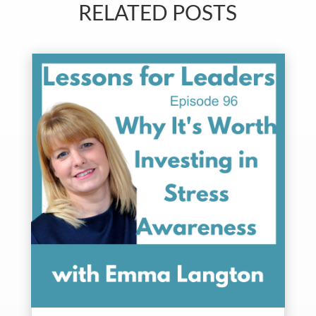
RELATED POSTS