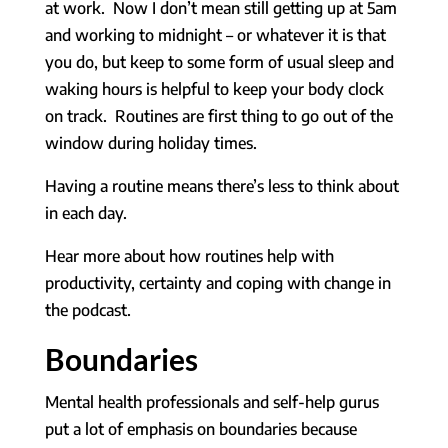
at work. Now I don’t mean still getting up at 5am
and working to midnight – or whatever it is that
you do, but keep to some form of usual sleep and
waking hours is helpful to keep your body clock
on track. Routines are first thing to go out of the
window during holiday times.
Having a routine means there’s less to think about
in each day.
Hear more about how routines help with
productivity, certainty and coping with change in
the podcast.
Boundaries
Mental health professionals and self-help gurus
put a lot of emphasis on boundaries because