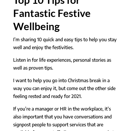
Fantastic Festive
Wellbeing
I’m sharing 10 quick and easy tips to help you stay
well and enjoy the festivities.
Listen in for life experiences, personal stories as
well as proven tips.
I want to help you go into Christmas break in a
way you can enjoy it, but come out the other side
feeling rested and ready for 2021.
If you’re a manager or HR in the workplace, it’s
also important that you have conversations and
signpost people to support services that are