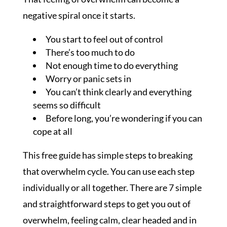
negative spiral once it starts.
You start to feel out of control
There’s too much to do
Not enough time to do everything
Worry or panic sets in
You can’t think clearly and everything
seems so difficult
Before long, you’re wondering if you can
cope at all
This free guide has simple steps to breaking
that overwhelm cycle. You can use each step
individually or all together. There are 7 simple
and straightforward steps to get you out of
overwhelm, feeling calm, clear headed and in