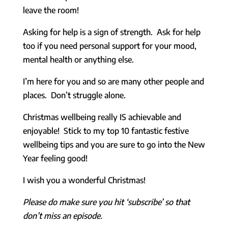
leave the room!
Asking for help is a sign of strength. Ask for help
too if you need personal support for your mood,
mental health or anything else.
I’m here for you and so are many other people and
places. Don’t struggle alone.
Christmas wellbeing really IS achievable and
enjoyable! Stick to my top 10 fantastic festive
wellbeing tips and you are sure to go into the New
Year feeling good!
I wish you a wonderful Christmas!
Please do make sure you hit ‘subscribe’ so that
don’t miss an episode.