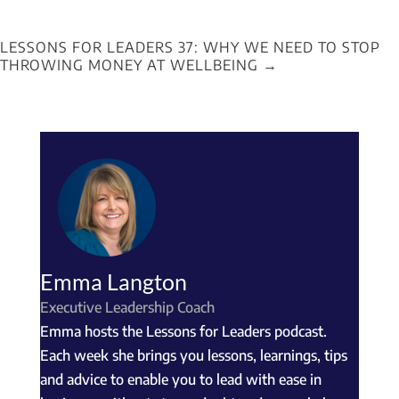
LESSONS FOR LEADERS 37: WHY WE NEED TO STOP
THROWING MONEY AT WELLBEING
→
Emma Langton
Executive Leadership Coach
Emma hosts the Lessons for Leaders podcast.
Each week she brings you lessons, learnings, tips
and advice to enable you to lead with ease in