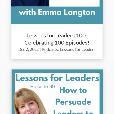
Lessons for Leaders 100:
Celebrating 100 Episodes!
Dec 2, 2022
|
Podcasts
,
Lessons for Leaders