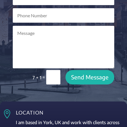
Send Message
=
7 + 1

LOCATION
I am based in York, UK and work with clients across