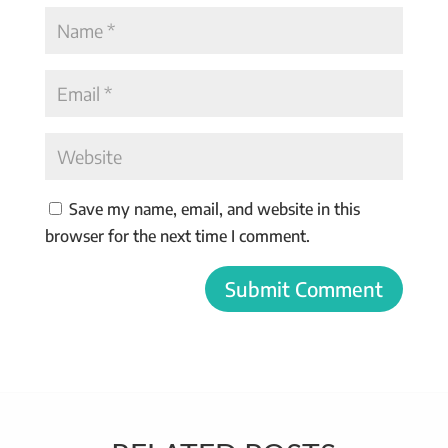
Save my name, email, and website in this
browser for the next time I comment.
Submit Comment