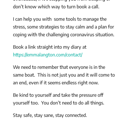
don’t know which way to turn book a call.
I can help you with some tools to manage the
stress, some strategies to stay calm and a plan for
coping with the challenging coronavirus situation.
Book a link straight into my diary at
https://emmalangton.com/contact/
We need to remember that everyone is in the
same boat. This is not just you and it will come to
an end, even if it seems endless right now.
Be kind to yourself and take the pressure off
yourself too. You don’t need to do all things.
Stay safe, stay sane, stay connected.