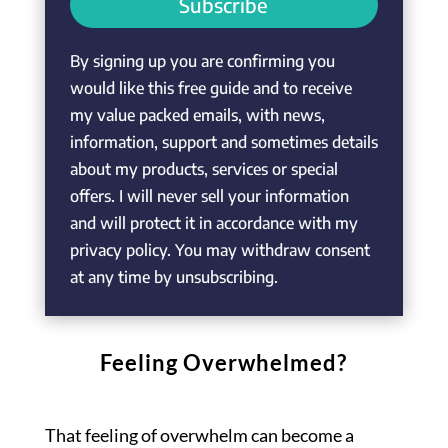
Subscribe
By signing up you are confirming you
would like this free guide and to receive
my value packed emails, with news,
information, support and sometimes details
about my products, services or special
offers. I will never sell your information
and will protect it in accordance with my
privacy policy. You may withdraw consent
at any time by unsubscribing.
Feeling Overwhelmed?
That feeling of overwhelm can become a