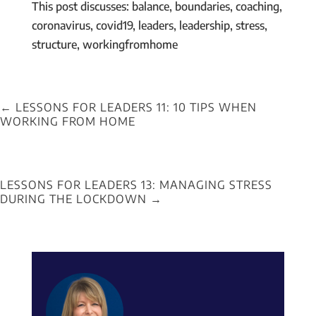
This post discusses: balance, boundaries, coaching,
coronavirus, covid19, leaders, leadership, stress,
structure, workingfromhome
←
LESSONS FOR LEADERS 11: 10 TIPS WHEN
WORKING FROM HOME
LESSONS FOR LEADERS 13: MANAGING STRESS
DURING THE LOCKDOWN
→