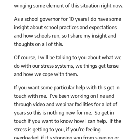
winging some element of this situation right now.
As a school governor for 10 years I do have some
insight about school practices and expectations
and how schools run, so I share my insight and
thoughts on all of this.
Of course, I will be talking to you about what we
do with our stress systems, we things get tense
and how we cope with them.
If you want some particular help with this get in
touch with me. I’ve been working on line and
through video and webinar facilities for a lot of
years so this is nothing new for me. So get in
touch if you want to know how I can help. If the
stress is getting to you, if you’re feeling
overloaded, if it’s stopping you from sleeping or