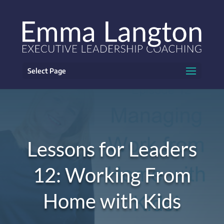
Select Page
Lessons for Leaders
12: Working From
Home with Kids