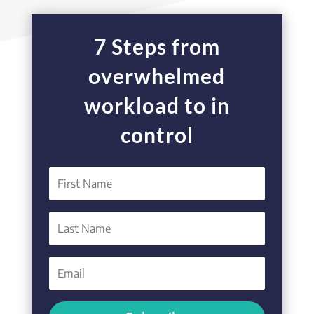
7 Steps from
overwhelmed
workload to in
control