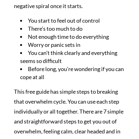
negative spiral once it starts.
You start to feel out of control
There’s too much to do
Not enough time to do everything
Worry or panic sets in
You can’t think clearly and everything
seems so difficult
Before long, you’re wondering if you can
cope at all
This free guide has simple steps to breaking
that overwhelm cycle. You can use each step
individually or all together. There are 7 simple
and straightforward steps to get you out of
overwhelm, feeling calm, clear headed and in