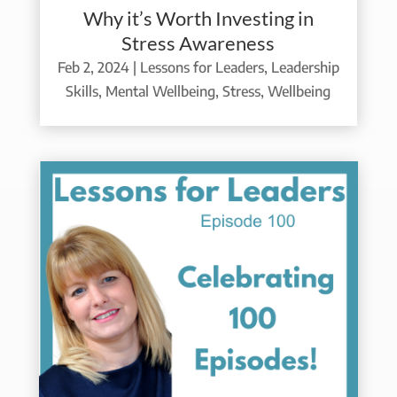
Why it’s Worth Investing in
Stress Awareness
Feb 2, 2024
|
Lessons for Leaders
,
Leadership
Skills
,
Mental Wellbeing
,
Stress
,
Wellbeing