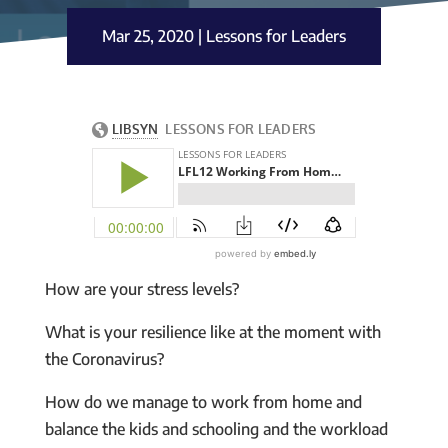
Mar 25, 2020
|
Lessons for Leaders
How are your stress levels?
What is your resilience like at the moment with
the Coronavirus?
How do we manage to work from home and
balance the kids and schooling and the workload