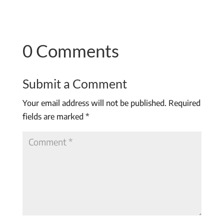
0 Comments
Submit a Comment
Your email address will not be published.
Required
fields are marked
*