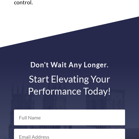
control.
Don't Wait Any Longer.
Start Elevating Your
Performance Today!