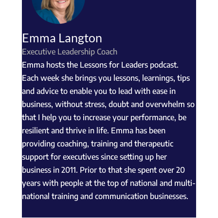
Emma Langton
Executive Leadership Coach
Emma hosts the Lessons for Leaders podcast.
Each week she brings you lessons, learnings, tips
and advice to enable you to lead with ease in
business, without stress, doubt and overwhelm so
that I help you to increase your performance, be
resilient and thrive in life. Emma has been
providing coaching, training and therapeutic
support for executives since setting up her
business in 2011. Prior to that she spent over 20
years with people at the top of national and multi-
national training and communication businesses.