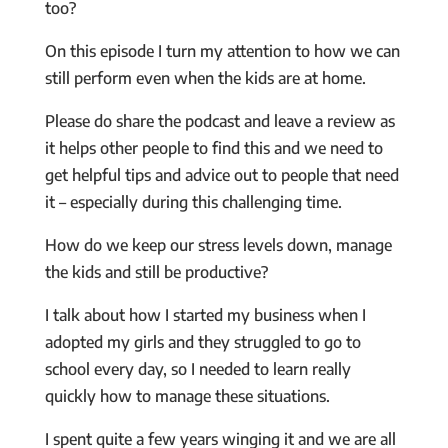
too?
On this episode I turn my attention to how we can
still perform even when the kids are at home.
Please do share the podcast and leave a review as
it helps other people to find this and we need to
get helpful tips and advice out to people that need
it – especially during this challenging time.
How do we keep our stress levels down, manage
the kids and still be productive?
I talk about how I started my business when I
adopted my girls and they struggled to go to
school every day, so I needed to learn really
quickly how to manage these situations.
I spent quite a few years winging it and we are all