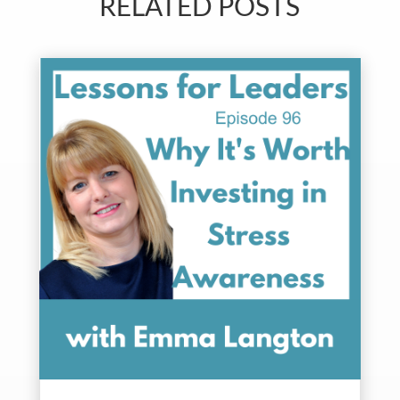
RELATED POSTS