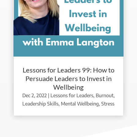
Lessons for Leaders 99: How to
Persuade Leaders to Invest in
Wellbeing
Dec 2, 2022
|
Lessons for Leaders
,
Burnout
,
Leadership Skills
,
Mental Wellbeing
,
Stress