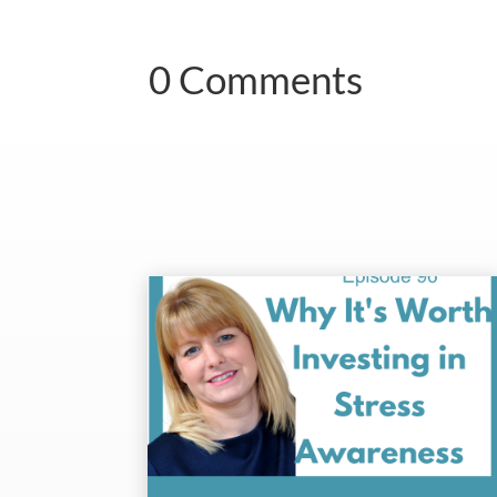
0 Comments