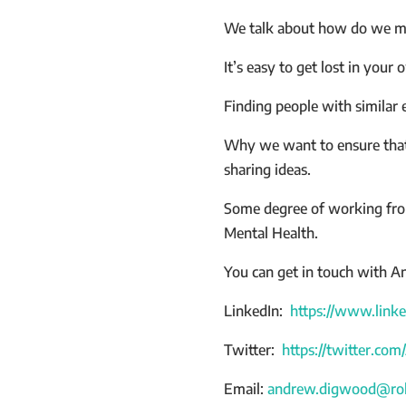
We talk about how do we ma
It’s easy to get lost in your
Finding people with similar 
Why we want to ensure that 
sharing ideas.
Some degree of working from
Mental Health.
You can get in touch with An
LinkedIn:
https://www.link
Twitter:
https://twitter.c
Email:
andrew.digwood@rol