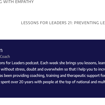
NG WITH EMPATHY
LESSONS FOR LEADERS 21: PREVENTING L
n
 Coach
s for Leaders podcast. Each week she brings you lessons, learni
, without stress, doubt and overwhelm so that I help you to incr
as been providing coaching, training and therapeutic support for
he spent over 20 years with people at the top of national and mu