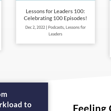
Lessons for Leaders 100:
Celebrating 100 Episodes!
Dec 2, 2022
|
Podcasts
,
Lessons for
Leaders
rom
kload to
Feeling