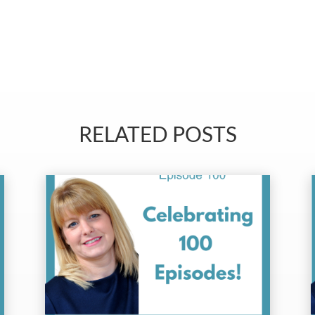
RELATED POSTS