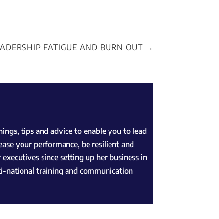
EADERSHIP FATIGUE AND BURN OUT
→
ngs, tips and advice to enable you to lead
ease your performance, be resilient and
 executives since setting up her business in
lti-national training and communication