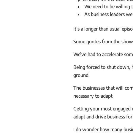
We need to be willing 
As business leaders we
It’s a longer than usual epis
Some quotes from the show 
We’ve had to accelerate som
Being forced to shut down, h
ground.
The businesses that will com
necessary to adapt
Getting your most engaged em
adapt and drive business fo
I do wonder how many busine