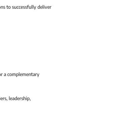
ns to successfully deliver
for a complementary
rs, leadership,