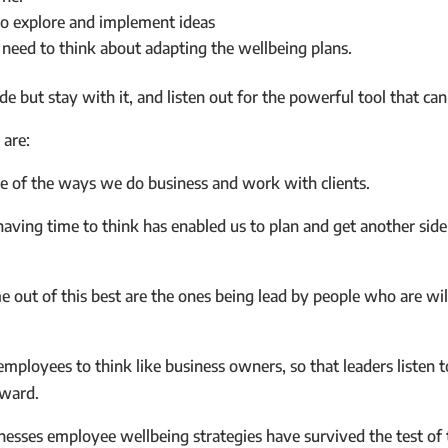
to explore and implement ideas
 need to think about adapting the wellbeing plans.
ode but stay with it, and listen out for the powerful tool that ca
are:
e of the ways we do business and work with clients.
aving time to think has enabled us to plan and get another side 
e out of this best are the ones being lead by people who are wi
ployees to think like business owners, so that leaders listen t
rward.
sses employee wellbeing strategies have survived the test of 