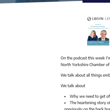
On the podcast this week I’
North Yorkshire Chamber o
We talk about all things emb
We talk about
Why we need to get of
The heartening story o
previously on the back bu