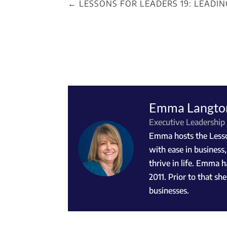
←
LESSONS FOR LEADERS 19: LEADI
Emma Langto
Executive Leadership
Emma hosts the Lesson
with ease in business
thrive in life. Emma h
2011. Prior to that s
businesses.