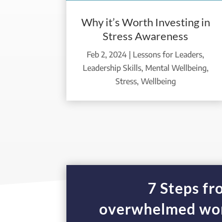
Why it’s Worth Investing in
Stress Awareness
Feb 2, 2024
|
Lessons for Leaders
,
Leadership Skills
,
Mental Wellbeing
,
Stress
,
Wellbeing
7 Steps f
overwhelmed wor