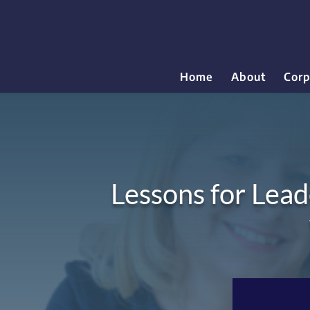
Home
About
Corp
Lessons for Lead