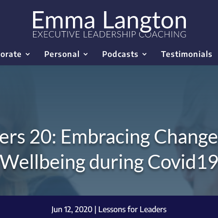
orate
Personal
Podcasts
Testimonials
ers 20: Embracing Change
Wellbeing during Covid1
Jun 12, 2020
|
Lessons for Leaders