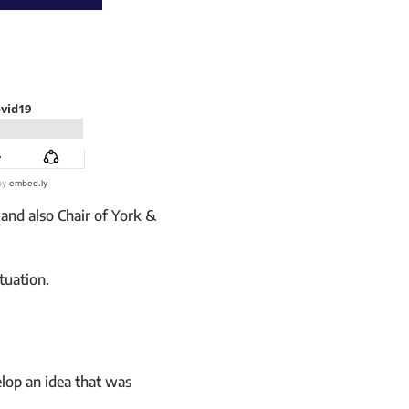
and also Chair of York &
tuation.
elop an idea that was