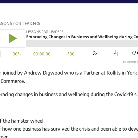
m joined by Andrew Digwood who is a Partner at Rollits in York 
f Commerce.
racing changes in business and wellbeing during the Covid-19 si
f the hamster wheel.
f how one business has survived the crisis and been able to dev
rner