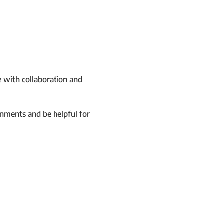
s
 with collaboration and
nments and be helpful for