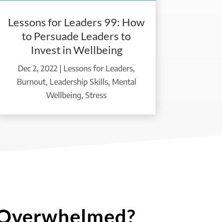
Lessons for Leaders 99: How
to Persuade Leaders to
Invest in Wellbeing
Dec 2, 2022
|
Lessons for Leaders
,
Burnout
,
Leadership Skills
,
Mental
Wellbeing
,
Stress
 Overwhelmed?