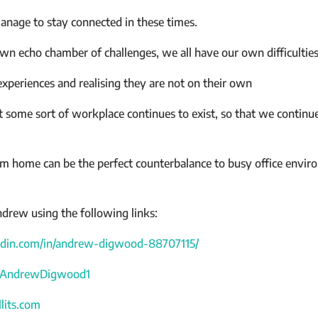
nage to stay connected in these times.
 own echo chamber of challenges, we all have our own difficultie
experiences and realising they are not on their own
some sort of workplace continues to exist, so that we continue
 home can be the perfect counterbalance to busy office enviro
drew using the following links:
edin.com/in/andrew-digwood-88707115/
om/AndrewDigwood1
lits.com