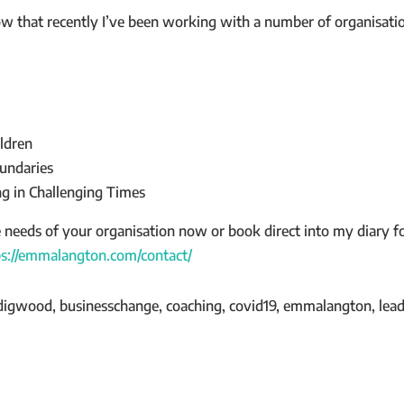
now that recently I’ve been working with a number of organisatio
ldren
undaries
g in Challenging Times
e needs of your organisation now or book direct into my diary 
ps://emmalangton.com/contact/
digwood, businesschange, coaching, covid19, emmalangton, leade