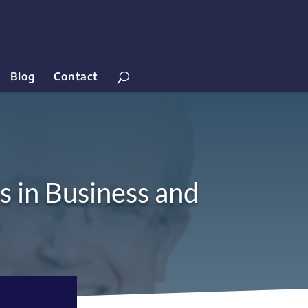
Blog
Contact
s in Business and
9