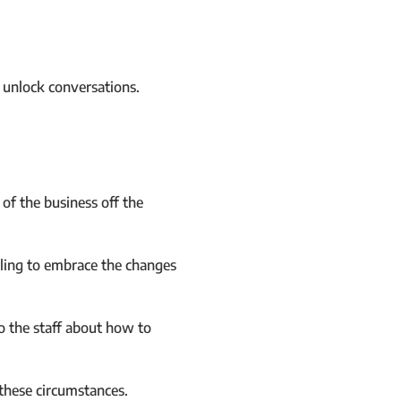
n unlock conversations.
of the business off the
lling to embrace the changes
o the staff about how to
these circumstances.