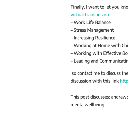
Finally, I want to let you k
virtual trainings on
– Work Life Balance
– Stress Management
– Increasing Resilience
– Working at Home with Chi
– Working with Effective Bo
– Leading and Communicatin
so contact me to discuss th
discussion with this link
htt
This post discusses: andrew
mentalwellbeing