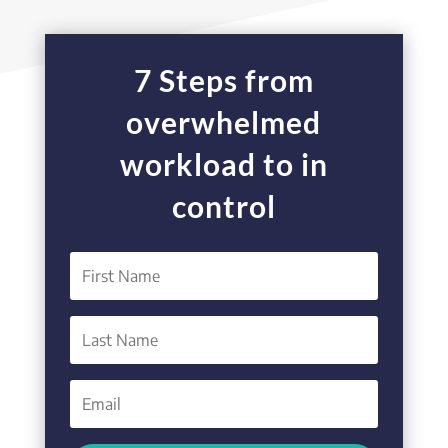
7 Steps from
overwhelmed
workload to in
control