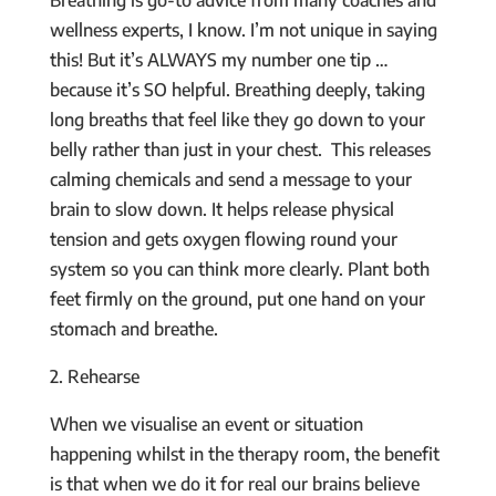
wellness experts, I know. I’m not unique in saying
this! But it’s ALWAYS my number one tip …
because it’s SO helpful. Breathing deeply, taking
long breaths that feel like they go down to your
belly rather than just in your chest. This releases
calming chemicals and send a message to your
brain to slow down. It helps release physical
tension and gets oxygen flowing round your
system so you can think more clearly. Plant both
feet firmly on the ground, put one hand on your
stomach and breathe.
2. Rehearse
When we visualise an event or situation
happening whilst in the therapy room, the benefit
is that when we do it for real our brains believe