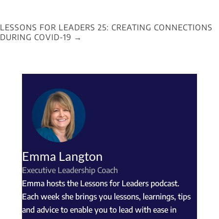
LESSONS FOR LEADERS 25: CREATING CONNECTIONS
DURING COVID-19
→
Emma Langton
Executive Leadership Coach
Emma hosts the Lessons for Leaders podcast.
Each week she brings you lessons, learnings, tips
and advice to enable you to lead with ease in