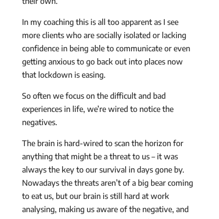
their own.
In my coaching this is all too apparent as I see
more clients who are socially isolated or lacking
confidence in being able to communicate or even
getting anxious to go back out into places now
that lockdown is easing.
So often we focus on the difficult and bad
experiences in life, we’re wired to notice the
negatives.
The brain is hard-wired to scan the horizon for
anything that might be a threat to us – it was
always the key to our survival in days gone by.
Nowadays the threats aren’t of a big bear coming
to eat us, but our brain is still hard at work
analysing, making us aware of the negative, and