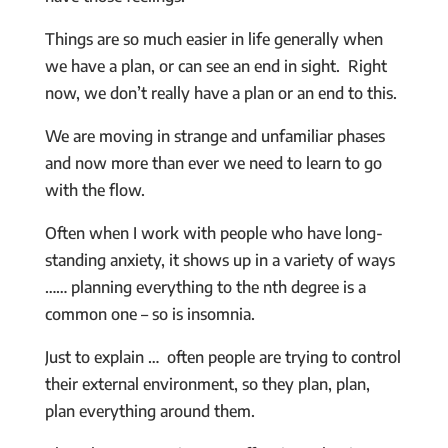
Things are so much easier in life generally when
we have a plan, or can see an end in sight. Right
now, we don’t really have a plan or an end to this.
We are moving in strange and unfamiliar phases
and now more than ever we need to learn to go
with the flow.
Often when I work with people who have long-
standing anxiety, it shows up in a variety of ways
…… planning everything to the nth degree is a
common one – so is insomnia.
Just to explain … often people are trying to control
their external environment, so they plan, plan,
plan everything around them.