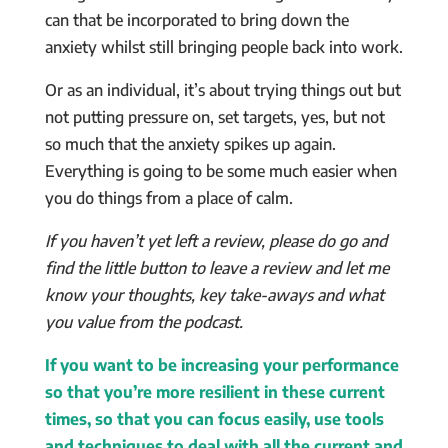
can that be incorporated to bring down the
anxiety whilst still bringing people back into work.
Or as an individual, it’s about trying things out but
not putting pressure on, set targets, yes, but not
so much that the anxiety spikes up again.
Everything is going to be some much easier when
you do things from a place of calm.
If you haven’t yet left a review, please do go and
find the little button to leave a review and let me
know your thoughts, key take-aways and what
you value from the podcast.
If you want to be increasing your performance
so that you’re more resilient in these current
times, so that you can focus easily, use tools
and techniques to deal with all the current and