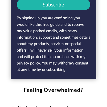
Subscribe
By signing up you are confirming you
would like this free guide and to receive
my value packed emails, with news,
information, support and sometimes details
about my products, services or special
offers. I will never sell your information
and will protect it in accordance with my
privacy policy. You may withdraw consent
at any time by unsubscribing.
Feeling Overwhelmed?