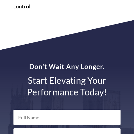
control.
Don't Wait Any Longer.
Start Elevating Your
Performance Today!