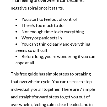
That feeling of overwhelm can become a
negative spiral once it starts.
You start to feel out of control
There’s too much to do
Not enough time to do everything
Worry or panic sets in
You can’t think clearly and everything
seems so difficult
Before long, you’re wondering if you can
cope at all
This free guide has simple steps to breaking
that overwhelm cycle. You can use each step
individually or all together. There are 7 simple
and straightforward steps to get you out of
overwhelm, feeling calm, clear headed and in