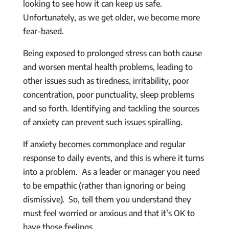
looking to see how it can keep us safe.
Unfortunately, as we get older, we become more
fear-based.
Being exposed to prolonged stress can both cause
and worsen mental health problems, leading to
other issues such as tiredness, irritability, poor
concentration, poor punctuality, sleep problems
and so forth. Identifying and tackling the sources
of anxiety can prevent such issues spiralling.
If anxiety becomes commonplace and regular
response to daily events, and this is where it turns
into a problem. As a leader or manager you need
to be empathic (rather than ignoring or being
dismissive). So, tell them you understand they
must feel worried or anxious and that it’s OK to
have those feelings.