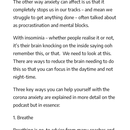
The other way anxiety can affect is us that it
completely stops us in our tracks – and mean we
struggle to get anything done – often talked about
as procrastination and mental blocks.
With insominia – whether people realise it or not,
it’s their brain knocking on the inside saying ooh
remember this, or that. We need to look at this.
There are ways to reduce the brain needing to do
this so that you can focus in the daytime and not
night-time.
Three key ways you can help yourself with the
corona anxiety are explained in more detail on the
podcast but in essence:
1. Breathe
Breathing is go-to advice from many coaches and