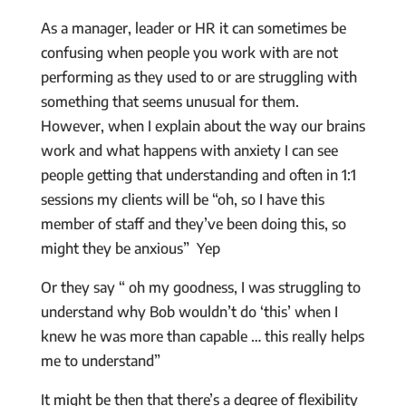
As a manager, leader or HR it can sometimes be
confusing when people you work with are not
performing as they used to or are struggling with
something that seems unusual for them.
However, when I explain about the way our brains
work and what happens with anxiety I can see
people getting that understanding and often in 1:1
sessions my clients will be “oh, so I have this
member of staff and they’ve been doing this, so
might they be anxious” Yep
Or they say “ oh my goodness, I was struggling to
understand why Bob wouldn’t do ‘this’ when I
knew he was more than capable … this really helps
me to understand”
It might be then that there’s a degree of flexibility