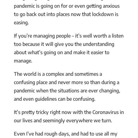
pandemic is going on for or even getting anxious
to go back out into places now that lockdown is
easing.
If you’re managing people – it’s well worth a listen
too because it will give you the understanding
about what’s going on and make it easier to
manage.
The world is a complex and sometimes a
confusing place and never more so than during a
pandemic when the situations are ever changing,
and even guidelines can be confusing.
It’s pretty tricky right now with the Coronavirus in
our lives and seemingly everywhere we turn.
Even I’ve had rough days, and had to use all my