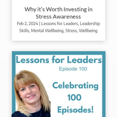
Why it’s Worth Investing in
Stress Awareness
Feb 2, 2024
|
Lessons for Leaders
,
Leadership
Skills
,
Mental Wellbeing
,
Stress
,
Wellbeing