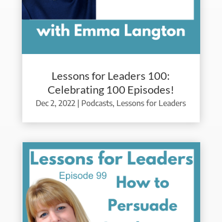
Lessons for Leaders 100:
Celebrating 100 Episodes!
Dec 2, 2022
|
Podcasts
,
Lessons for Leaders