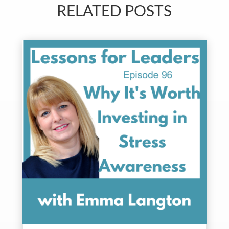
RELATED POSTS