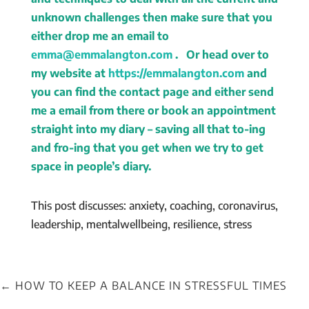
unknown challenges then make sure that you
either drop me an email to
emma@emmalangton.com
. Or head over to
my website at
https://emmalangton.com
and
you can find the contact page and either send
me a email from there or book an appointment
straight into my diary – saving all that to-ing
and fro-ing that you get when we try to get
space in people’s diary.
This post discusses: anxiety, coaching, coronavirus,
leadership, mentalwellbeing, resilience, stress
←
HOW TO KEEP A BALANCE IN STRESSFUL TIMES