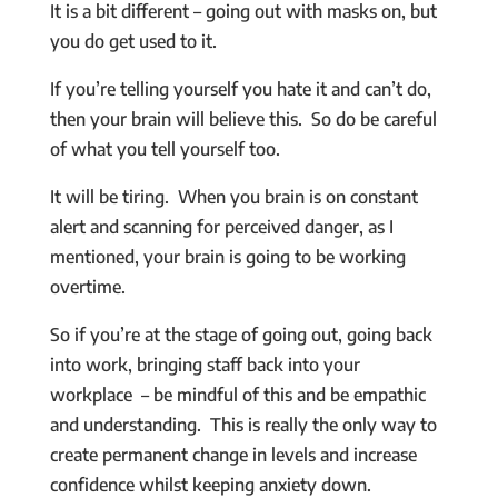
It is a bit different – going out with masks on, but
you do get used to it.
If you’re telling yourself you hate it and can’t do,
then your brain will believe this. So do be careful
of what you tell yourself too.
It will be tiring. When you brain is on constant
alert and scanning for perceived danger, as I
mentioned, your brain is going to be working
overtime.
So if you’re at the stage of going out, going back
into work, bringing staff back into your
workplace – be mindful of this and be empathic
and understanding. This is really the only way to
create permanent change in levels and increase
confidence whilst keeping anxiety down.