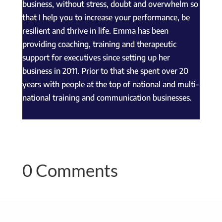
business, without stress, doubt and overwhelm so
that I help you to increase your performance, be
resilient and thrive in life. Emma has been
providing coaching, training and therapeutic
support for executives since setting up her
business in 2011. Prior to that she spent over 20
years with people at the top of national and multi-
national training and communication businesses.
0 Comments