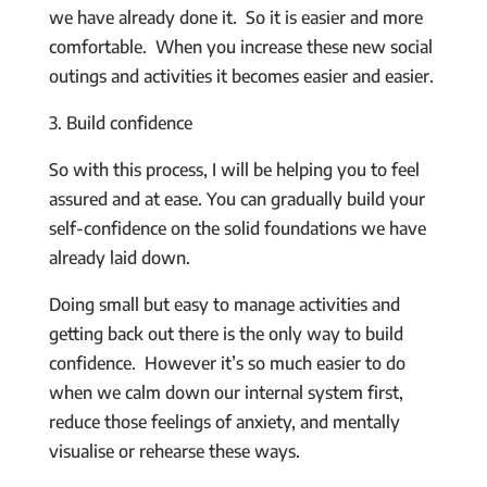
we have already done it. So it is easier and more
comfortable. When you increase these new social
outings and activities it becomes easier and easier.
3. Build confidence
So with this process, I will be helping you to feel
assured and at ease. You can gradually build your
self-confidence on the solid foundations we have
already laid down.
Doing small but easy to manage activities and
getting back out there is the only way to build
confidence. However it’s so much easier to do
when we calm down our internal system first,
reduce those feelings of anxiety, and mentally
visualise or rehearse these ways.