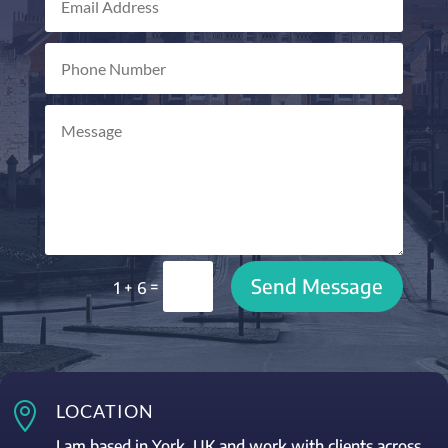
Send Message
=
1 + 6

LOCATION
I am based in York, UK and work with clients across