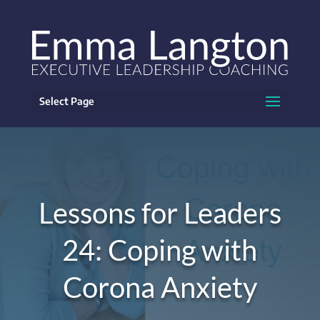
Select Page
Lessons for Leaders
24: Coping with
Corona Anxiety