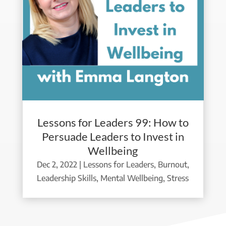
Lessons for Leaders 99: How to
Persuade Leaders to Invest in
Wellbeing
Dec 2, 2022
|
Lessons for Leaders
,
Burnout
,
Leadership Skills
,
Mental Wellbeing
,
Stress