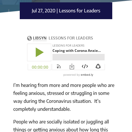
Jul 27, 2020
|
Lessons for Leaders
I’m hearing from more and more people who are
feeling anxious, stressed or struggling in some
way during the Coronavirus situation. It’s
completely understandable.
People who are socially isolated or juggling all
things or getting anxious about how long this