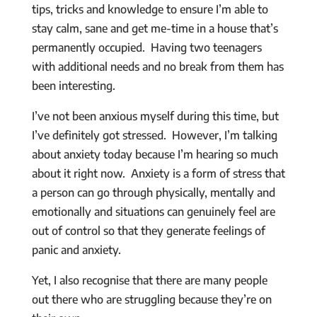
tips, tricks and knowledge to ensure I’m able to
stay calm, sane and get me-time in a house that’s
permanently occupied. Having two teenagers
with additional needs and no break from them has
been interesting.
I’ve not been anxious myself during this time, but
I’ve definitely got stressed. However, I’m talking
about anxiety today because I’m hearing so much
about it right now. Anxiety is a form of stress that
a person can go through physically, mentally and
emotionally and situations can genuinely feel are
out of control so that they generate feelings of
panic and anxiety.
Yet, I also recognise that there are many people
out there who are struggling because they’re on