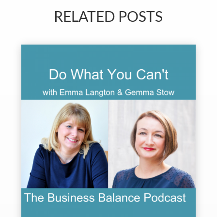
RELATED POSTS