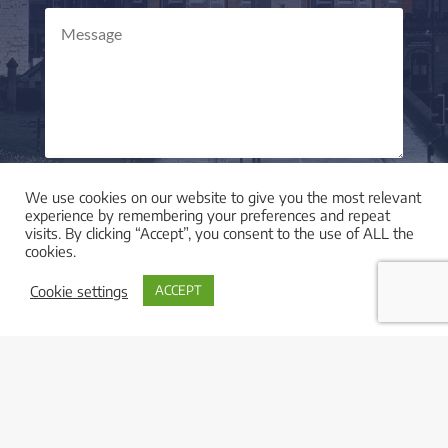
Send Message
=
11 + 14
We use cookies on our website to give you the most relevant
experience by remembering your preferences and repeat
visits. By clicking “Accept”, you consent to the use of ALL the
cookies.
Cookie settings
ACCEPT

LOCATION
I am based in York, UK and work with clients across
the UK and worldwide.

LEGAL