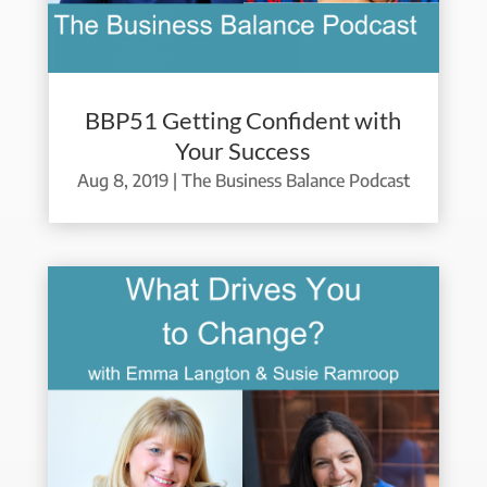
BBP51 Getting Confident with
Your Success
Aug 8, 2019
|
The Business Balance Podcast