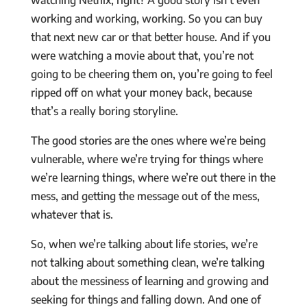
working and working, working. So you can buy
that next new car or that better house. And if you
were watching a movie about that, you’re not
going to be cheering them on, you’re going to feel
ripped off on what your money back, because
that’s a really boring storyline.
The good stories are the ones where we’re being
vulnerable, where we’re trying for things where
we’re learning things, where we’re out there in the
mess, and getting the message out of the mess,
whatever that is.
So, when we’re talking about life stories, we’re
not talking about something clean, we’re talking
about the messiness of learning and growing and
seeking for things and falling down. And one of