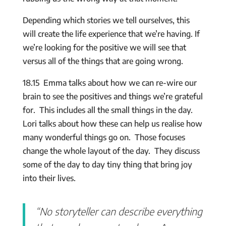
Depending which stories we tell ourselves, this
will create the life experience that we’re having. If
we’re looking for the positive we will see that
versus all of the things that are going wrong.
18.15 Emma talks about how we can re-wire our
brain to see the positives and things we’re grateful
for. This includes all the small things in the day.
Lori talks about how these can help us realise how
many wonderful things go on. Those focuses
change the whole layout of the day. They discuss
some of the day to day tiny thing that bring joy
into their lives.
“No storyteller can describe everything