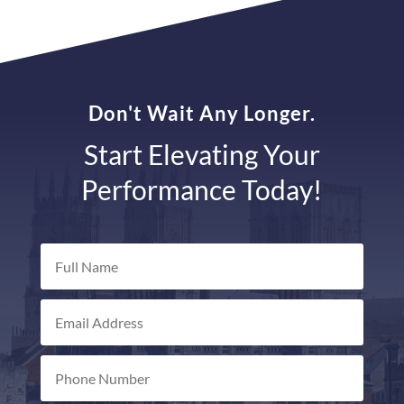
Don't Wait Any Longer.
Start Elevating Your
Performance Today!