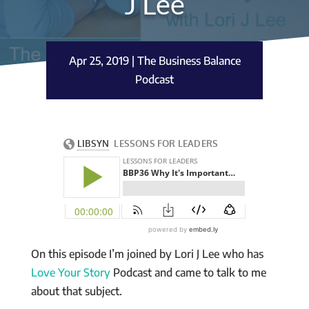
J Lee
Apr 25, 2019
|
The Business Balance
Podcast
On this episode I’m joined by Lori J Lee who has
Love Your Story
Podcast and came to talk to me
about that subject.