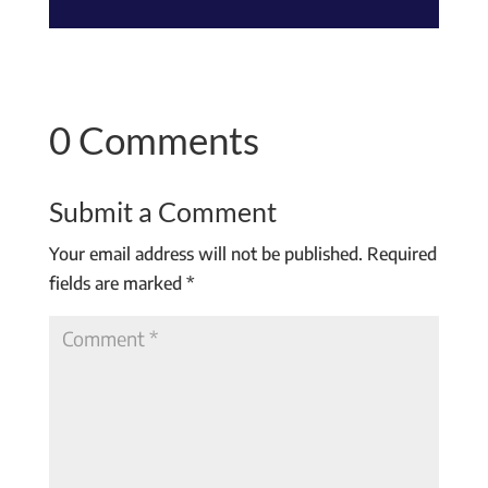
0 Comments
Submit a Comment
Your email address will not be published.
Required
fields are marked
*