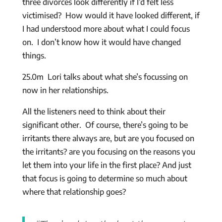
three divorces look differently if I’d felt less
victimised? How would it have looked different, if
I had understood more about what I could focus
on. I don’t know how it would have changed
things.
25.0m Lori talks about what she’s focussing on
now in her relationships.
All the listeners need to think about their
significant other. Of course, there’s going to be
irritants there always are, but are you focused on
the irritants? are you focusing on the reasons you
let them into your life in the first place? And just
that focus is going to determine so much about
where that relationship goes?