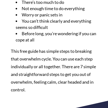
There’s too much to do
Not enough time to do everything
Worry or panic sets in
You can’t think clearly and everything
seems so difficult
Before long, you’re wondering if you can
cope at all
This free guide has simple steps to breaking
that overwhelm cycle. You can use each step
individually or all together. There are 7 simple
and straightforward steps to get you out of
overwhelm, feeling calm, clear headed and in
control.