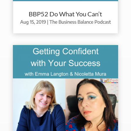
BBP52 Do What You Can’t
Aug 15, 2019
|
The Business Balance Podcast