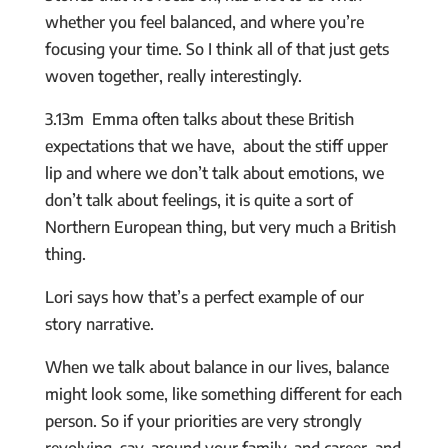
whether you feel balanced, and where you’re
focusing your time. So I think all of that just gets
woven together, really interestingly.
3.13m Emma often talks about these British
expectations that we have, about the stiff upper
lip and where we don’t talk about emotions, we
don’t talk about feelings, it is quite a sort of
Northern European thing, but very much a British
thing.
Lori says how that’s a perfect example of our
story narrative.
When we talk about balance in our lives, balance
might look some, like something different for each
person. So if your priorities are very strongly
revolving, say, around your family, and career, and