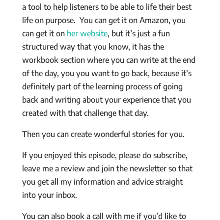
a tool to help listeners to be able to life their best
life on purpose. You can get it on Amazon, you
can get it on
her website
, but it’s just a fun
structured way that you know, it has the
workbook section where you can write at the end
of the day, you you want to go back, because it’s
definitely part of the learning process of going
back and writing about your experience that you
created with that challenge that day.
Then you can create wonderful stories for you.
If you enjoyed this episode, please do subscribe,
leave me a review and join the newsletter so that
you get all my information and advice straight
into your inbox.
You can also book a call with me if you’d like to