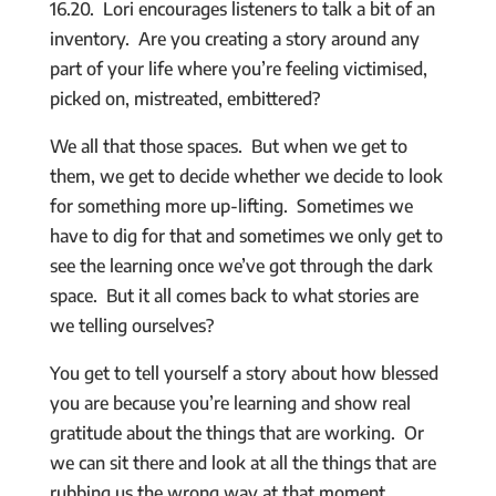
16.20. Lori encourages listeners to talk a bit of an
inventory. Are you creating a story around any
part of your life where you’re feeling victimised,
picked on, mistreated, embittered?
We all that those spaces. But when we get to
them, we get to decide whether we decide to look
for something more up-lifting. Sometimes we
have to dig for that and sometimes we only get to
see the learning once we’ve got through the dark
space. But it all comes back to what stories are
we telling ourselves?
You get to tell yourself a story about how blessed
you are because you’re learning and show real
gratitude about the things that are working. Or
we can sit there and look at all the things that are
rubbing us the wrong way at that moment.