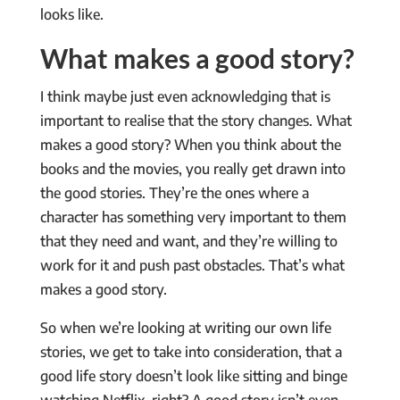
looks like.
What makes a good story?
I think maybe just even acknowledging that is
important to realise that the story changes. What
makes a good story? When you think about the
books and the movies, you really get drawn into
the good stories. They’re the ones where a
character has something very important to them
that they need and want, and they’re willing to
work for it and push past obstacles. That’s what
makes a good story.
So when we’re looking at writing our own life
stories, we get to take into consideration, that a
good life story doesn’t look like sitting and binge
watching Netflix, right? A good story isn’t even