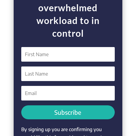
overwhelmed
workload to in
control
Subscribe
By signing up you are confirming you