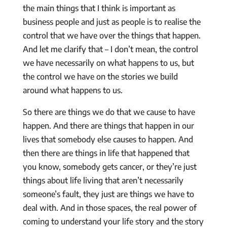
the main things that I think is important as
business people and just as people is to realise the
control that we have over the things that happen.
And let me clarify that – I don’t mean, the control
we have necessarily on what happens to us, but
the control we have on the stories we build
around what happens to us.
So there are things we do that we cause to have
happen. And there are things that happen in our
lives that somebody else causes to happen. And
then there are things in life that happened that
you know, somebody gets cancer, or they’re just
things about life living that aren’t necessarily
someone’s fault, they just are things we have to
deal with. And in those spaces, the real power of
coming to understand your life story and the story