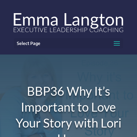
Select Page
BBP36 Why It’s
Important to Love
Your Story with Lori