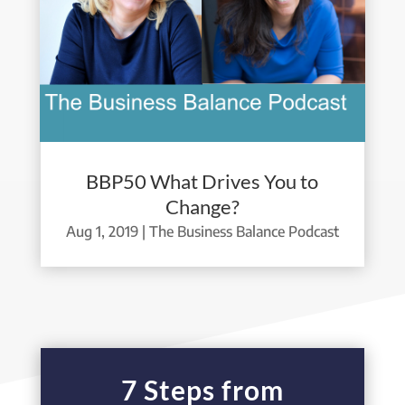
BBP50 What Drives You to
Change?
Aug 1, 2019
|
The Business Balance Podcast
7 Steps from