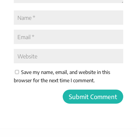
Save my name, email, and website in this
browser for the next time I comment.
Submit Comment