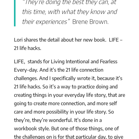
“They’re doing the best they can, at
this time, with what they know and
their experiences”
Brene Brown.
Lori shares the detail about her new book. LIFE –
21 life hacks.
LIFE, stands for Living Intentional and Fearless
Every-day. And it’s the 21 life connection
challenges. And I specifically wrote it, because it’s
21 life hacks. So it’s a way to practice doing and
creating things in your everyday life story, that are
going to create more connection, and more self
care and more possibility in your life story. So
they’re, they’re wonderful. It’s done in a
workbook style. But one of those things, one of
the challenges on is for that particular day, to give