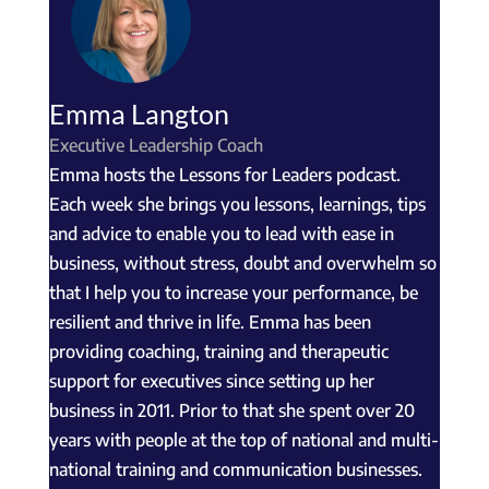
Emma Langton
Executive Leadership Coach
Emma hosts the Lessons for Leaders podcast.
Each week she brings you lessons, learnings, tips
and advice to enable you to lead with ease in
business, without stress, doubt and overwhelm so
that I help you to increase your performance, be
resilient and thrive in life. Emma has been
providing coaching, training and therapeutic
support for executives since setting up her
business in 2011. Prior to that she spent over 20
years with people at the top of national and multi-
national training and communication businesses.