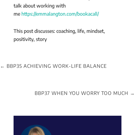
talk about working with
me
https://emmalangton.com/bookacall/
This post discusses: coaching, life, mindset,
positivity, story
←
BBP35 ACHIEVING WORK-LIFE BALANCE
BBP37 WHEN YOU WORRY TOO MUCH
→