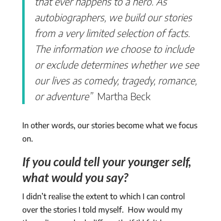
that ever happens to a hero. As
autobiographers, we build our stories
from a very limited selection of facts.
The information we choose to include
or exclude determines whether we see
our lives as comedy, tragedy, romance,
or adventure”
Martha Beck
In other words, our stories become what we focus
on.
If you could tell your younger self,
what would you say?
I didn’t realise the extent to which I can control
over the stories I told myself. How would my