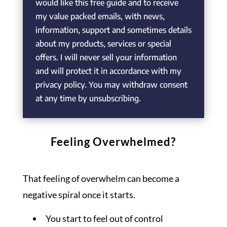
would like this free guide and to receive
my value packed emails, with news,
information, support and sometimes details
about my products, services or special
offers. I will never sell your information
and will protect it in accordance with my
privacy policy. You may withdraw consent
at any time by unsubscribing.
Feeling Overwhelmed?
That feeling of overwhelm can become a
negative spiral once it starts.
You start to feel out of control