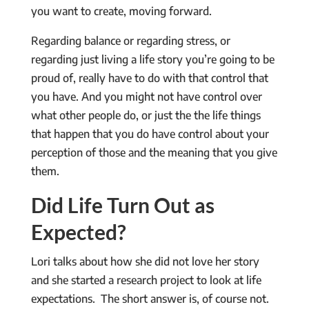
you want to create, moving forward.
Regarding balance or regarding stress, or
regarding just living a life story you’re going to be
proud of, really have to do with that control that
you have. And you might not have control over
what other people do, or just the the life things
that happen that you do have control about your
perception of those and the meaning that you give
them.
Did Life Turn Out as
Expected?
Lori talks about how she did not love her story
and she started a research project to look at life
expectations. The short answer is, of course not.