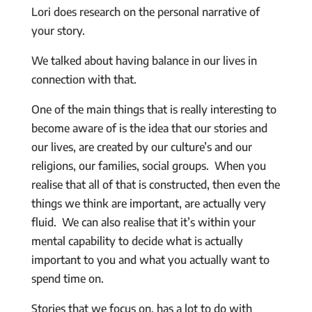
Lori does research on the personal narrative of
your story.
We talked about having balance in our lives in
connection with that.
One of the main things that is really interesting to
become aware of is the idea that our stories and
our lives, are created by our culture’s and our
religions, our families, social groups. When you
realise that all of that is constructed, then even the
things we think are important, are actually very
fluid. We can also realise that it’s within your
mental capability to decide what is actually
important to you and what you actually want to
spend time on.
Stories that we focus on, has a lot to do with