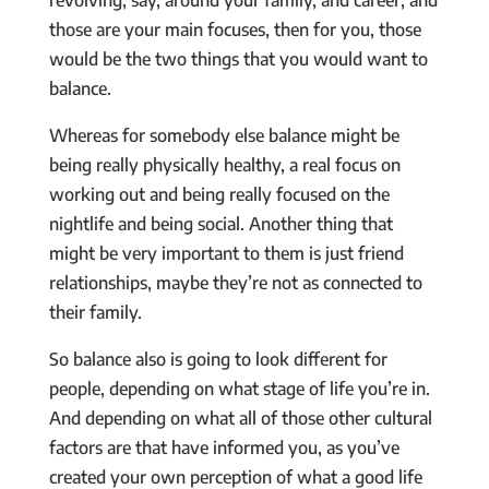
those are your main focuses, then for you, those
would be the two things that you would want to
balance.
Whereas for somebody else balance might be
being really physically healthy, a real focus on
working out and being really focused on the
nightlife and being social. Another thing that
might be very important to them is just friend
relationships, maybe they’re not as connected to
their family.
So balance also is going to look different for
people, depending on what stage of life you’re in.
And depending on what all of those other cultural
factors are that have informed you, as you’ve
created your own perception of what a good life