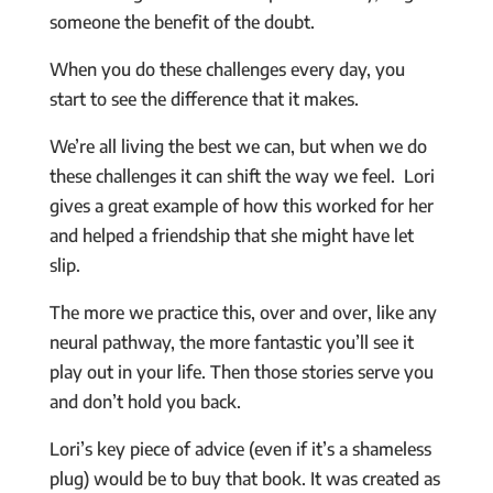
someone the benefit of the doubt.
When you do these challenges every day, you
start to see the difference that it makes.
We’re all living the best we can, but when we do
these challenges it can shift the way we feel. Lori
gives a great example of how this worked for her
and helped a friendship that she might have let
slip.
The more we practice this, over and over, like any
neural pathway, the more fantastic you’ll see it
play out in your life. Then those stories serve you
and don’t hold you back.
Lori’s key piece of advice (even if it’s a shameless
plug) would be to buy that book. It was created as