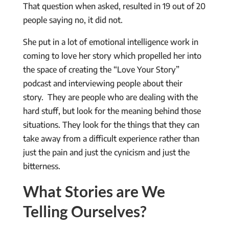
That question when asked, resulted in 19 out of 20
people saying no, it did not.
She put in a lot of emotional intelligence work in
coming to love her story which propelled her into
the space of creating the “Love Your Story”
podcast and interviewing people about their
story. They are people who are dealing with the
hard stuff, but look for the meaning behind those
situations. They look for the things that they can
take away from a difficult experience rather than
just the pain and just the cynicism and just the
bitterness.
What Stories are We
Telling Ourselves?