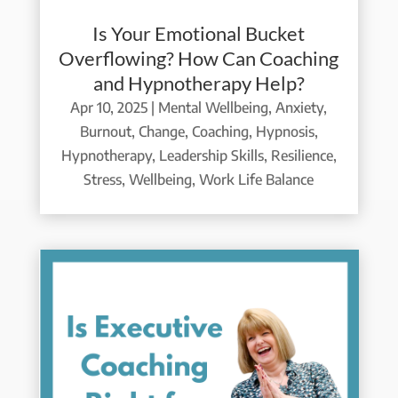
Is Your Emotional Bucket
Overflowing? How Can Coaching
and Hypnotherapy Help?
Apr 10, 2025
|
Mental Wellbeing
,
Anxiety
,
Burnout
,
Change
,
Coaching
,
Hypnosis
,
Hypnotherapy
,
Leadership Skills
,
Resilience
,
Stress
,
Wellbeing
,
Work Life Balance