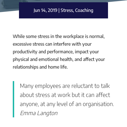
Jun 14, 2019
|
Stress
,
Coaching
While some stress in the workplace is normal,
excessive stress can interfere with your
productivity and performance, impact your
physical and emotional health, and affect your
relationships and home life.
Many employees are reluctant to talk
about stress at work but it can affect
anyone, at any level of an organisation.
Emma Langton