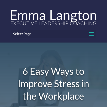
Select Page
6 Easy Ways to
Improve Stress in
the Workplace