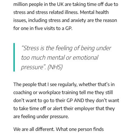
million people in the UK are taking time off due to
stress and stress related illness. Mental health
issues, including stress and anxiety are the reason
for one in five visits to a GP.
“Stress is the feeling of being under
too much mental or emotional
pressure”. (NHS)
The people that I see regularly, whether that’s in
coaching or workplace training tell me they still
don’t want to go to their GP AND they don’t want
to take time off or alert their employer that they
are feeling under pressure.
We are all different. What one person finds