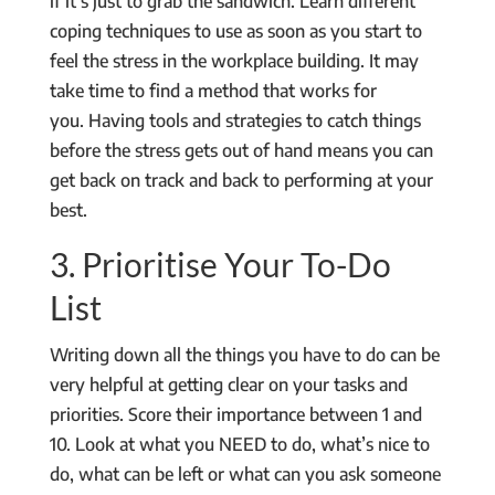
if it’s just to grab the sandwich. Learn different
coping techniques to use as soon as you start to
feel the stress in the workplace building. It may
take time to find a method that works for
you. Having tools and strategies to catch things
before the stress gets out of hand means you can
get back on track and back to performing at your
best.
3. Prioritise Your To-Do
List
Writing down all the things you have to do can be
very helpful at getting clear on your tasks and
priorities. Score their importance between 1 and
10. Look at what you NEED to do, what’s nice to
do, what can be left or what can you ask someone