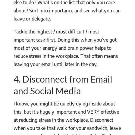
else to do? What’s on the list that only you care
about? Sort into importance and see what you can
leave or delegate.
Tackle the highest / most difficult / most
important task first. Doing this when you’ve got
most of your energy and brain power helps to
reduce stress in the workplace. That often means
leaving your email until later in the day.
4. Disconnect from Email
and Social Media
I know, you might be quietly dying inside about
this, but it’s hugely important and VERY effective
at reducing stress in the workplace. Disconnect
when you take that walk for your sandwich, leave