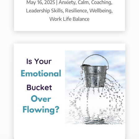
May 16, 2025
|
Anxiety
,
Calm
,
Coaching
,
Leadership Skills
,
Resilience
,
Wellbeing
,
Work Life Balance