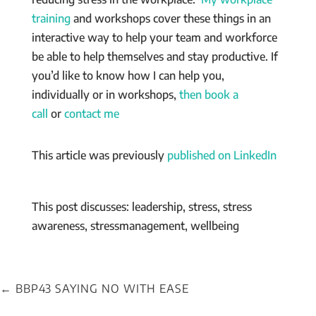
training
and workshops cover these things in an
interactive way to help your team and workforce
be able to help themselves and stay productive. If
you’d like to know how I can help you,
individually or in workshops,
then book a
call
or
contact me
This article was previously
published on LinkedIn
This post discusses: leadership, stress, stress
awareness, stressmanagement, wellbeing
←
BBP43 SAYING NO WITH EASE