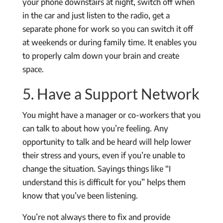
your phone downstairs at night, switch off when
in the car and just listen to the radio, get a
separate phone for work so you can switch it off
at weekends or during family time. It enables you
to properly calm down your brain and create
space.
5. Have a Support Network
You might have a manager or co-workers that you
can talk to about how you’re feeling. Any
opportunity to talk and be heard will help lower
their stress and yours, even if you’re unable to
change the situation. Sayings things like “I
understand this is difficult for you” helps them
know that you’ve been listening.
You’re not always there to fix and provide