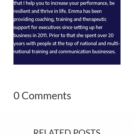
that I help you to increase your performance, be
resilient and thrive in life. Emma has been
providing coaching, training and therapeutic
support for executives since setting up her
business in 2011. Prior to that she spent over 20
years with people at the top of national and multi-
national training and communication businesses.
0 Comments
RELATED POSTS