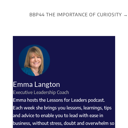
BBP44 THE IMPORTANCE OF CURIOSITY
→
Emma Langton
Executive Leadership Coach
Emma hosts the Lessons for Leaders podcast.
Each week she brings you lessons, learnings, tips
and advice to enable you to lead with ease in
business, without stress, doubt and overwhelm so