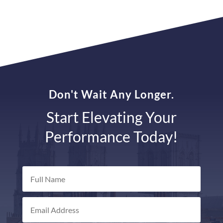
Don't Wait Any Longer.
Start Elevating Your
Performance Today!