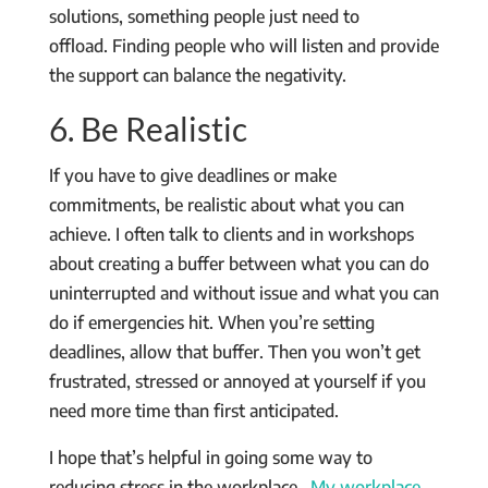
solutions, something people just need to
offload. Finding people who will listen and provide
the support can balance the negativity.
6. Be Realistic
If you have to give deadlines or make
commitments, be realistic about what you can
achieve. I often talk to clients and in workshops
about creating a buffer between what you can do
uninterrupted and without issue and what you can
do if emergencies hit. When you’re setting
deadlines, allow that buffer. Then you won’t get
frustrated, stressed or annoyed at yourself if you
need more time than first anticipated.
I hope that’s helpful in going some way to
reducing stress in the workplace.
My workplace