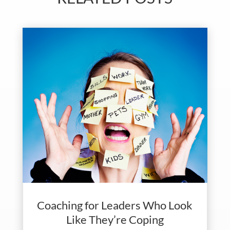
Coaching for Leaders Who Look
Like They’re Coping