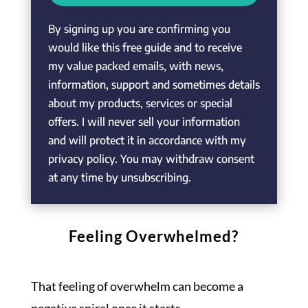
By signing up you are confirming you
would like this free guide and to receive
my value packed emails, with news,
information, support and sometimes details
about my products, services or special
offers. I will never sell your information
and will protect it in accordance with my
privacy policy. You may withdraw consent
at any time by unsubscribing.
Feeling Overwhelmed?
That feeling of overwhelm can become a
negative spiral once it starts.