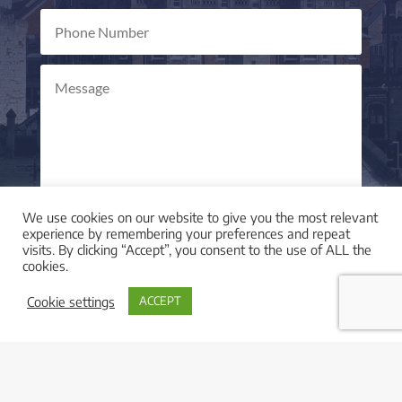
We use cookies on our website to give you the most relevant
Send Message
=
10 + 14
experience by remembering your preferences and repeat
visits. By clicking “Accept”, you consent to the use of ALL the
cookies.
Cookie settings
ACCEPT

LOCATION
I am based in York, UK and work with clients across
the UK and worldwide.