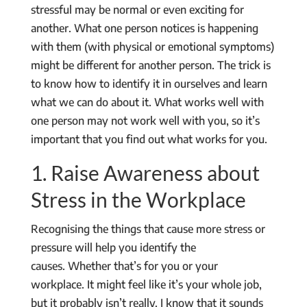
stressful may be normal or even exciting for
another. What one person notices is happening
with them (with physical or emotional symptoms)
might be different for another person. The trick is
to know how to identify it in ourselves and learn
what we can do about it. What works well with
one person may not work well with you, so it’s
important that you find out what works for you.
1. Raise Awareness about
Stress in the Workplace
Recognising the things that cause more stress or
pressure will help you identify the
causes. Whether that’s for you or your
workplace. It might feel like it’s your whole job,
but it probably isn’t really. I know that it sounds