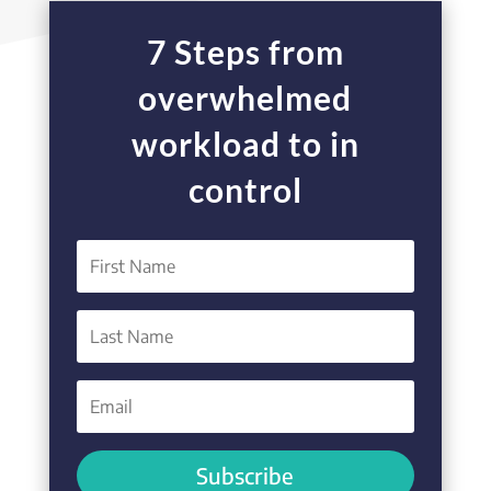
7 Steps from
overwhelmed
workload to in
control
Subscribe