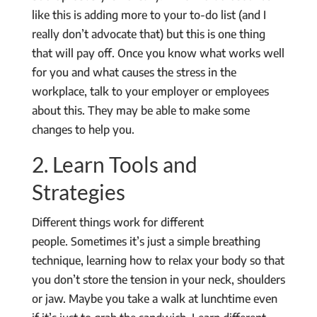
like this is adding more to your to-do list (and I
really don’t advocate that) but this is one thing
that will pay off. Once you know what works well
for you and what causes the stress in the
workplace, talk to your employer or employees
about this. They may be able to make some
changes to help you.
2. Learn Tools and
Strategies
Different things work for different
people. Sometimes it’s just a simple breathing
technique, learning how to relax your body so that
you don’t store the tension in your neck, shoulders
or jaw. Maybe you take a walk at lunchtime even