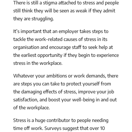
There is still a stigma attached to stress and people
still think they will be seen as weak if they admit
they are struggling.
It’s important that an employer takes steps to
tackle the work-related causes of stress in its
organisation and encourage staff to seek help at
the earliest opportunity if they begin to experience
stress in the workplace.
Whatever your ambitions or work demands, there
are steps you can take to protect yourself from
the damaging effects of stress, improve your job
satisfaction, and boost your well-being in and out
of the workplace.
Stress is a huge contributor to people needing
time off work. Surveys suggest that over 10