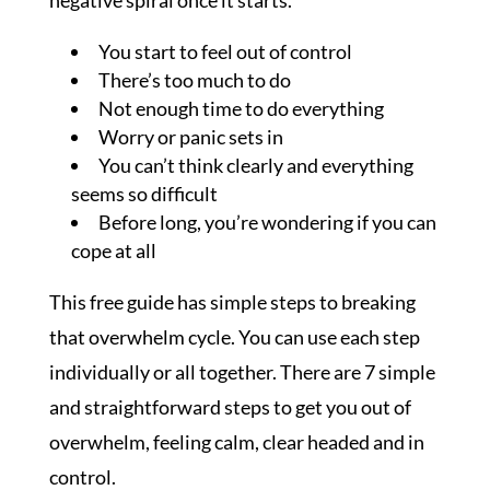
You start to feel out of control
There’s too much to do
Not enough time to do everything
Worry or panic sets in
You can’t think clearly and everything
seems so difficult
Before long, you’re wondering if you can
cope at all
This free guide has simple steps to breaking
that overwhelm cycle. You can use each step
individually or all together. There are 7 simple
and straightforward steps to get you out of
overwhelm, feeling calm, clear headed and in
control.