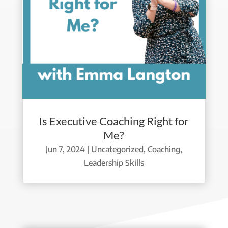
Is Executive Coaching Right for
Me?
Jun 7, 2024
|
Uncategorized
,
Coaching
,
Leadership Skills