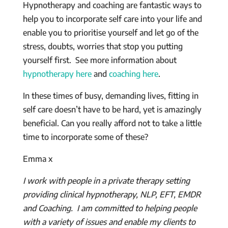
Hypnotherapy and coaching are fantastic ways to
help you to incorporate self care into your life and
enable you to prioritise yourself and let go of the
stress, doubts, worries that stop you putting
yourself first. See more information about
hypnotherapy here
and
coaching here
.
In these times of busy, demanding lives, fitting in
self care doesn’t have to be hard, yet is amazingly
beneficial. Can you really afford not to take a little
time to incorporate some of these?
Emma x
I work with people in a private therapy setting
providing clinical hypnotherapy, NLP, EFT, EMDR
and Coaching. I am committed to helping people
with a variety of issues and enable my clients to