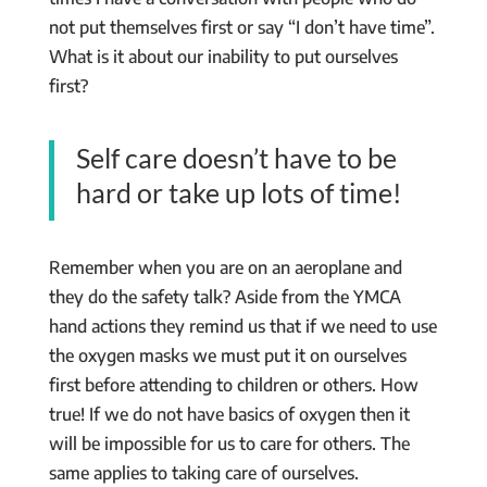
not put themselves first or say “I don’t have time”.
What is it about our inability to put ourselves
first?
Self care doesn’t have to be
hard or take up lots of time!
Remember when you are on an aeroplane and
they do the safety talk? Aside from the YMCA
hand actions they remind us that if we need to use
the oxygen masks we must put it on ourselves
first before attending to children or others. How
true! If we do not have basics of oxygen then it
will be impossible for us to care for others. The
same applies to taking care of ourselves.