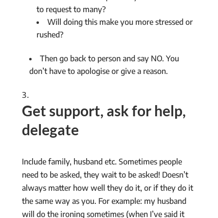
to request to many?
Will doing this make you more stressed or
rushed?
Then go back to person and say NO. You
don’t have to apologise or give a reason.
Get support, ask for help,
delegate
Include family, husband etc. Sometimes people
need to be asked, they wait to be asked! Doesn’t
always matter how well they do it, or if they do it
the same way as you. For example: my husband
will do the ironing sometimes (when I’ve said it