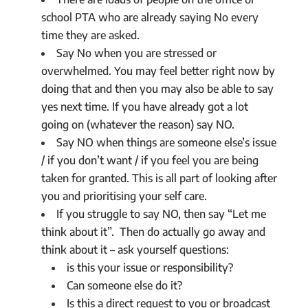
school PTA who are already saying No every
time they are asked.
Say No when you are stressed or
overwhelmed. You may feel better right now by
doing that and then you may also be able to say
yes next time. If you have already got a lot
going on (whatever the reason) say NO.
Say NO when things are someone else’s issue
/ if you don’t want / if you feel you are being
taken for granted. This is all part of looking after
you and prioritising your self care.
If you struggle to say NO, then say “Let me
think about it”. Then do actually go away and
think about it – ask yourself questions:
is this your issue or responsibility?
Can someone else do it?
Is this a direct request to you or broadcast