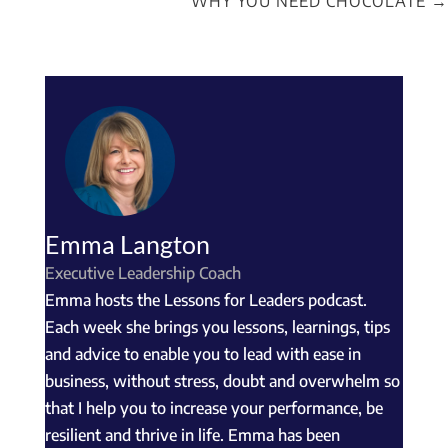
WHY YOU NEED CHOCOLATE
→
Emma Langton
Executive Leadership Coach
Emma hosts the Lessons for Leaders podcast.
Each week she brings you lessons, learnings, tips
and advice to enable you to lead with ease in
business, without stress, doubt and overwhelm so
that I help you to increase your performance, be
resilient and thrive in life. Emma has been