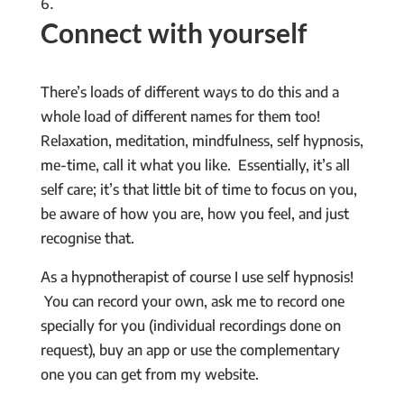
Connect with yourself
There’s loads of different ways to do this and a
whole load of different names for them too!
Relaxation, meditation, mindfulness, self hypnosis,
me-time, call it what you like. Essentially, it’s all
self care; it’s that little bit of time to focus on you,
be aware of how you are, how you feel, and just
recognise that.
As a hypnotherapist of course I use self hypnosis!
You can record your own, ask me to record one
specially for you (individual recordings done on
request), buy an app or use the complementary
one you can get from my website.