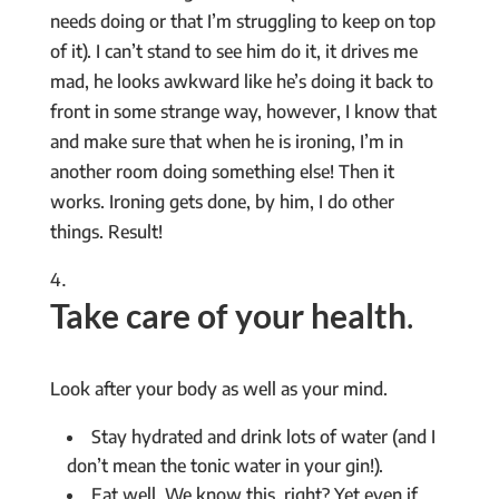
needs doing or that I’m struggling to keep on top
of it). I can’t stand to see him do it, it drives me
mad, he looks awkward like he’s doing it back to
front in some strange way, however, I know that
and make sure that when he is ironing, I’m in
another room doing something else! Then it
works. Ironing gets done, by him, I do other
things. Result!
Take care of your health
.
Look after your body as well as your mind.
Stay hydrated and drink lots of water (and I
don’t mean the tonic water in your gin!).
Eat well. We know this, right? Yet even if