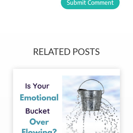
Submit Comment
RELATED POSTS