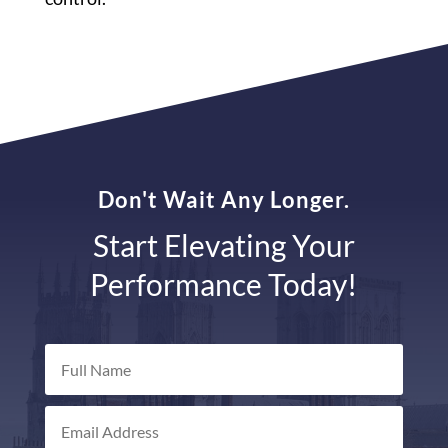
Don't Wait Any Longer.
Start Elevating Your
Performance Today!