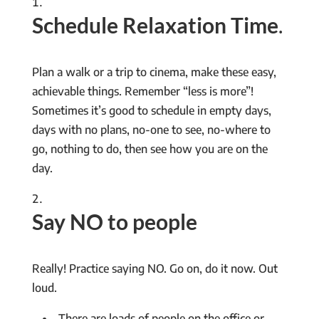
Schedule Relaxation Time
.
Plan a walk or a trip to cinema, make these easy,
achievable things. Remember “less is more”!
Sometimes it’s good to schedule in empty days,
days with no plans, no-one to see, no-where to
go, nothing to do, then see how you are on the
day.
Say NO to people
Really! Practice saying NO. Go on, do it now. Out
loud.
There are loads of people on the office or