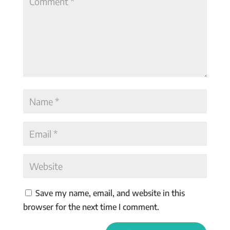
Save my name, email, and website in this
browser for the next time I comment.