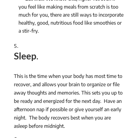
you feel like making meals from scratch is too
much for you, there are still ways to incorporate
healthy, good, nutritious food like smoothies or
a stir-fry.
Sleep
.
This is the time when your body has most time to
recover, and allows your brain to organize or file
away thoughts and memories. This sets you up to
be ready and energized for the next day. Have an
afternoon nap if possible or give yourself an early
night. The body recovers best when you are
asleep before midnight.