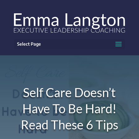
Select Page
Self Care Doesn’t
Have To Be Hard!
Read These 6 Tips