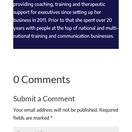
providing coaching, training and therapeutic
support for executives since setting up her
business in 2011. Prior to that she spent over 20
years with people at the top of national and multi-
national training and communication businesses.
0 Comments
Submit a Comment
Your email address will not be published.
Required
fields are marked
*