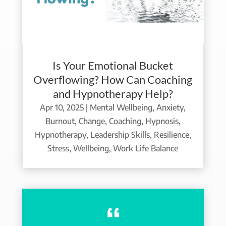
Is Your Emotional Bucket
Overflowing? How Can Coaching
and Hypnotherapy Help?
Apr 10, 2025
|
Mental Wellbeing
,
Anxiety
,
Burnout
,
Change
,
Coaching
,
Hypnosis
,
Hypnotherapy
,
Leadership Skills
,
Resilience
,
Stress
,
Wellbeing
,
Work Life Balance