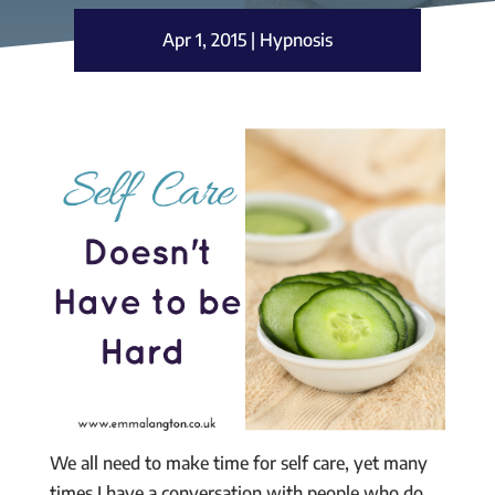
Apr 1, 2015
|
Hypnosis
We all need to make time for self care, yet many
times I have a conversation with people who do