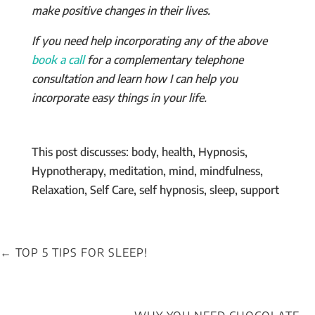
make positive changes in their lives.
If you need help incorporating any of the above
book a call
for a complementary telephone
consultation and learn how I can help you
incorporate easy things in your life.
This post discusses: body, health, Hypnosis,
Hypnotherapy, meditation, mind, mindfulness,
Relaxation, Self Care, self hypnosis, sleep, support
←
TOP 5 TIPS FOR SLEEP!