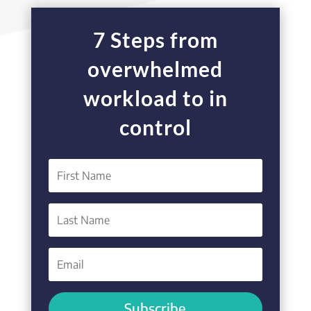
7 Steps from
overwhelmed
workload to in
control
Subscribe