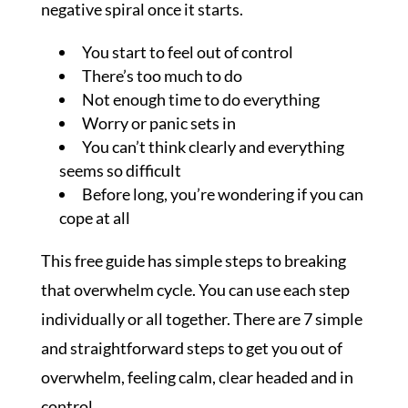
negative spiral once it starts.
You start to feel out of control
There’s too much to do
Not enough time to do everything
Worry or panic sets in
You can’t think clearly and everything
seems so difficult
Before long, you’re wondering if you can
cope at all
This free guide has simple steps to breaking
that overwhelm cycle. You can use each step
individually or all together. There are 7 simple
and straightforward steps to get you out of
overwhelm, feeling calm, clear headed and in
control.