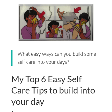
What easy ways can you build some
self care into your days?
My Top 6 Easy Self
Care Tips to build into
your day