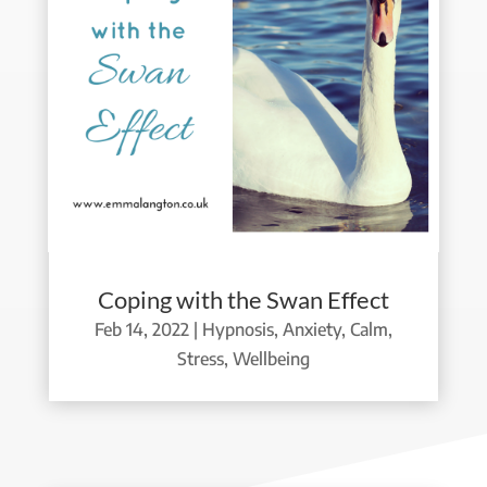
Coping with the Swan Effect
Feb 14, 2022
|
Hypnosis
,
Anxiety
,
Calm
,
Stress
,
Wellbeing