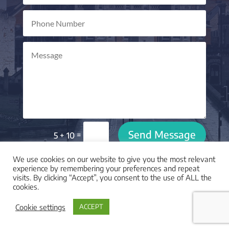
Send Message
=
5 + 10
We use cookies on our website to give you the most relevant
experience by remembering your preferences and repeat
visits. By clicking “Accept”, you consent to the use of ALL the
cookies.

LOCATION
Cookie settings
ACCEPT
I am based in York, UK and work with clients across