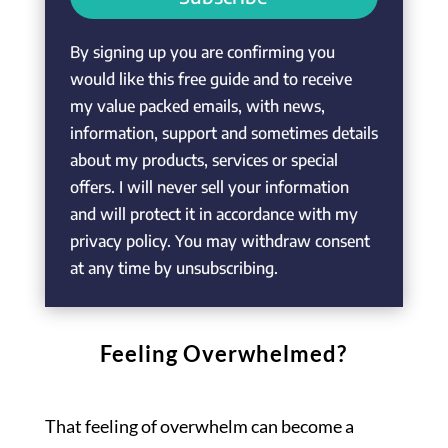
By signing up you are confirming you
would like this free guide and to receive
my value packed emails, with news,
information, support and sometimes details
about my products, services or special
offers. I will never sell your information
and will protect it in accordance with my
privacy policy. You may withdraw consent
at any time by unsubscribing.
Feeling Overwhelmed?
That feeling of overwhelm can become a