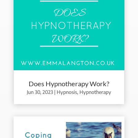
Does Hypnotherapy Work?
Jun 30, 2023
|
Hypnosis
,
Hypnotherapy