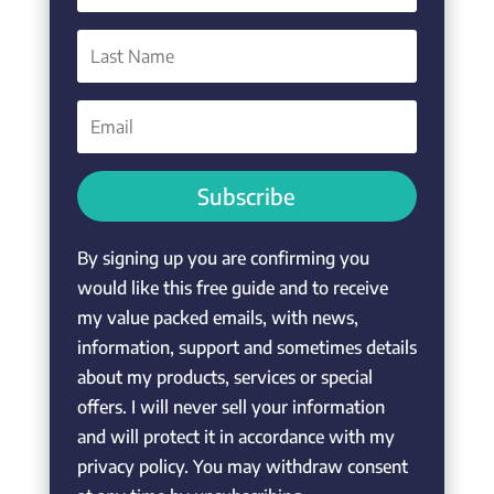
Subscribe
By signing up you are confirming you
would like this free guide and to receive
my value packed emails, with news,
information, support and sometimes details
about my products, services or special
offers. I will never sell your information
and will protect it in accordance with my
privacy policy. You may withdraw consent