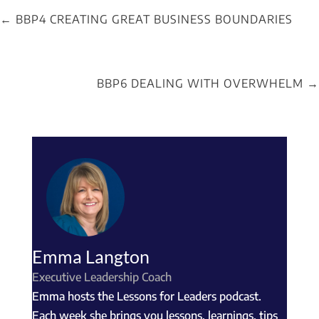
←
BBP4 CREATING GREAT BUSINESS BOUNDARIES
BBP6 DEALING WITH OVERWHELM
→
Emma Langton
Executive Leadership Coach
Emma hosts the Lessons for Leaders podcast.
Each week she brings you lessons, learnings, tips