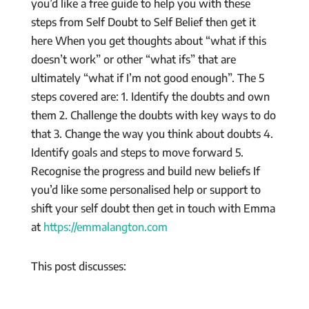
you’d like a free guide to help you with these
steps from Self Doubt to Self Belief then get it
here When you get thoughts about “what if this
doesn’t work” or other “what ifs” that are
ultimately “what if I’m not good enough”. The 5
steps covered are: 1. Identify the doubts and own
them 2. Challenge the doubts with key ways to do
that 3. Change the way you think about doubts 4.
Identify goals and steps to move forward 5.
Recognise the progress and build new beliefs If
you’d like some personalised help or support to
shift your self doubt then get in touch with Emma
at
https://emmalangton.com
This post discusses: