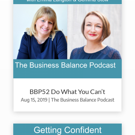
BBP52 Do What You Can’t
Aug 15, 2019
|
The Business Balance Podcast