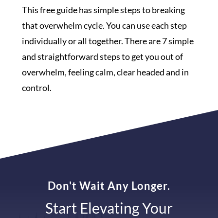
This free guide has simple steps to breaking
that overwhelm cycle. You can use each step
individually or all together. There are 7 simple
and straightforward steps to get you out of
overwhelm, feeling calm, clear headed and in
control.
Don't Wait Any Longer.
Start Elevating Your