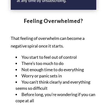
at any time by unsubscribing.
Feeling Overwhelmed?
That feeling of overwhelm can become a
negative spiral once it starts.
You start to feel out of control
There’s too much to do
Not enough time to do everything
Worry or panic sets in
You can’t think clearly and everything
seems so difficult
Before long, you’re wondering if you can
cope at all