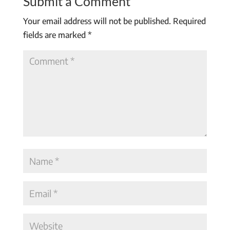
Submit a Comment
Your email address will not be published.
Required
fields are marked
*