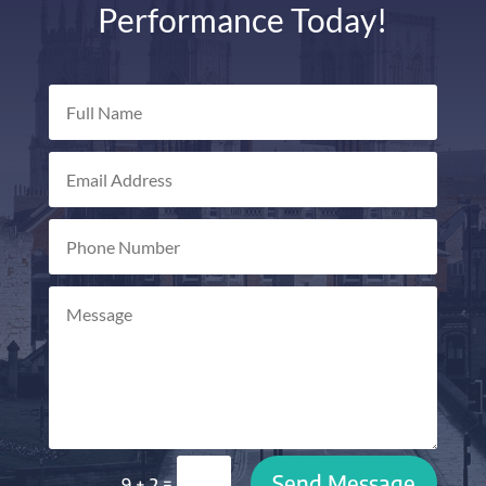
Performance Today!
Send Message
=
9 + 2