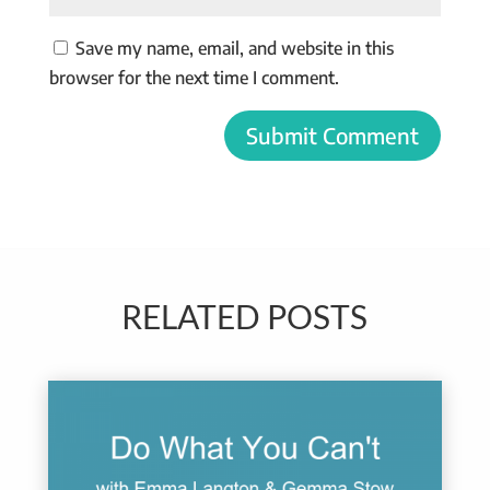
Save my name, email, and website in this
browser for the next time I comment.
Submit Comment
RELATED POSTS