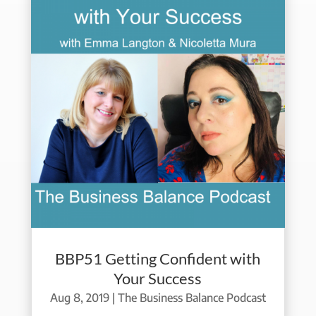
BBP51 Getting Confident with
Your Success
Aug 8, 2019
|
The Business Balance Podcast