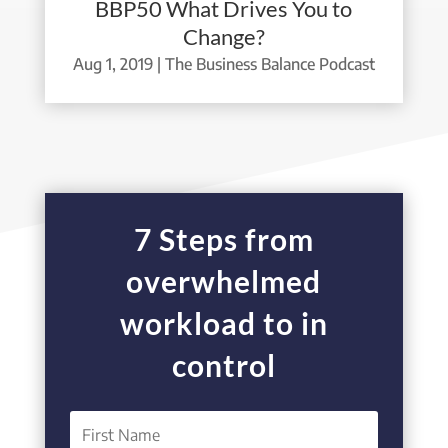
BBP50 What Drives You to
Change?
Aug 1, 2019
|
The Business Balance Podcast
7 Steps from
overwhelmed
workload to in
control