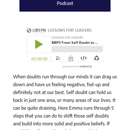
Podcast
When doubts run through our minds it can drag us
down and have us feeling negative, fed-up and
definitely not at our best. Self doubt can hold us
back in just one area, or many areas of our lives. It
can be quite draining. Here Emma runs through 5
steps that you can do to shift those self doubts
and build into more solid and positive beliefs. If