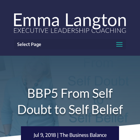
Select Page
BBP5 From Self
Doubt to Self Belief
Jul 9, 2018
|
The Business Balance