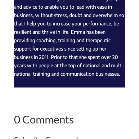
and advice to enable you to lead with ease in
business, without stress, doubt and overwhelm so
that I help you to increase your performance, be
resilient and thrive in life. Emma has been
providing coaching, training and therapeutic
support for executives since setting up her
business in 2011. Prior to that she spent over 20
years with people at the top of national and multi-
national training and communication businesses.
0 Comments