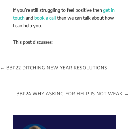
If you’re still struggling to feel positive then
get in
touch
and
book a call
then we can talk about how
I can help you.
This post discusses:
←
BBP22 DITCHING NEW YEAR RESOLUTIONS
BBP24 WHY ASKING FOR HELP IS NOT WEAK
→