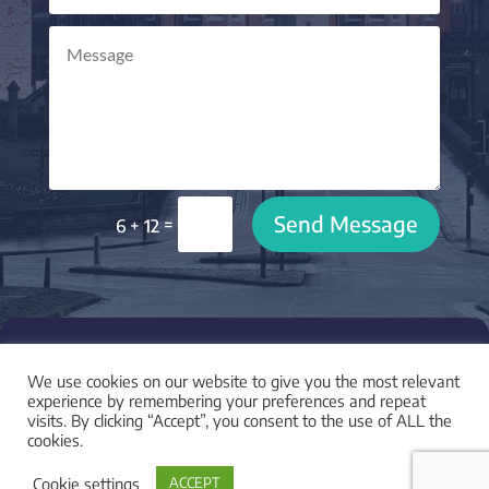
Send Message
=
6 + 12

LOCATION
We use cookies on our website to give you the most relevant
I am based in York, UK and work with clients across
experience by remembering your preferences and repeat
visits. By clicking “Accept”, you consent to the use of ALL the
the UK and worldwide.
cookies.
Cookie settings
ACCEPT
LEGAL