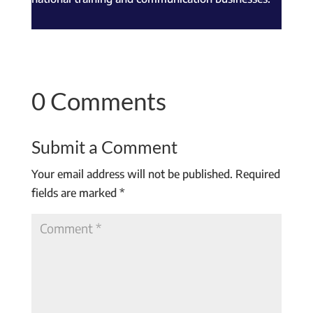
0 Comments
Submit a Comment
Your email address will not be published.
Required
fields are marked
*