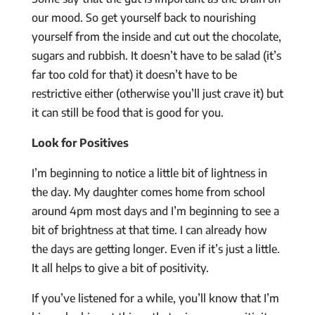
our mood. So get yourself back to nourishing
yourself from the inside and cut out the chocolate,
sugars and rubbish. It doesn’t have to be salad (it’s
far too cold for that) it doesn’t have to be
restrictive either (otherwise you’ll just crave it) but
it can still be food that is good for you.
Look for Positives
I’m beginning to notice a little bit of lightness in
the day. My daughter comes home from school
around 4pm most days and I’m beginning to see a
bit of brightness at that time. I can already how
the days are getting longer. Even if it’s just a little.
It all helps to give a bit of positivity.
If you’ve listened for a while, you’ll know that I’m