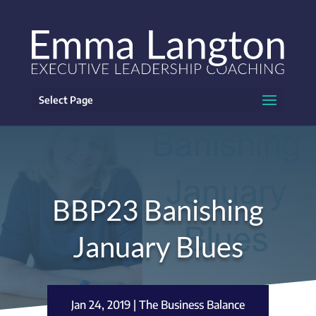
Select Page
BBP23 Banishing
January Blues
Jan 24, 2019
|
The Business Balance