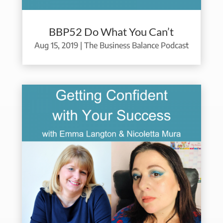
BBP52 Do What You Can’t
Aug 15, 2019
|
The Business Balance Podcast