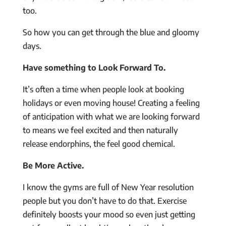
too.
So how you can get through the blue and gloomy
days.
Have something to Look Forward To.
It’s often a time when people look at booking
holidays or even moving house! Creating a feeling
of anticipation with what we are looking forward
to means we feel excited and then naturally
release endorphins, the feel good chemical.
Be More Active.
I know the gyms are full of New Year resolution
people but you don’t have to do that. Exercise
definitely boosts your mood so even just getting