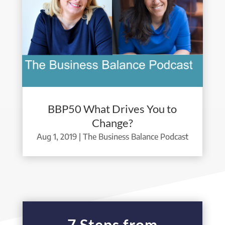
BBP50 What Drives You to
Change?
Aug 1, 2019
|
The Business Balance Podcast
7 Steps from