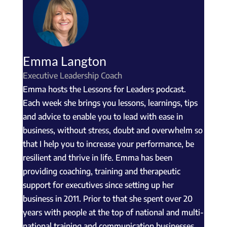
Emma Langton
Executive Leadership Coach
Emma hosts the Lessons for Leaders podcast.
Each week she brings you lessons, learnings, tips
and advice to enable you to lead with ease in
business, without stress, doubt and overwhelm so
that I help you to increase your performance, be
resilient and thrive in life. Emma has been
providing coaching, training and therapeutic
support for executives since setting up her
business in 2011. Prior to that she spent over 20
years with people at the top of national and multi-
national training and communication businesses.