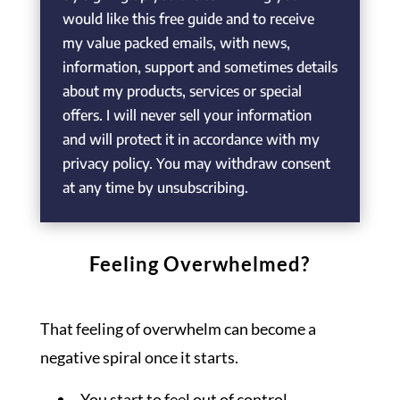
would like this free guide and to receive
my value packed emails, with news,
information, support and sometimes details
about my products, services or special
offers. I will never sell your information
and will protect it in accordance with my
privacy policy. You may withdraw consent
at any time by unsubscribing.
Feeling Overwhelmed?
That feeling of overwhelm can become a
negative spiral once it starts.
You start to feel out of control