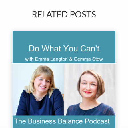
RELATED POSTS