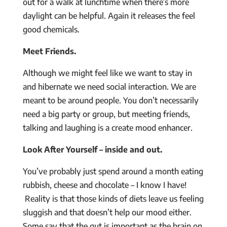
out for a walk at lunchtime when there’s more
daylight can be helpful. Again it releases the feel
good chemicals.
Meet Friends.
Although we might feel like we want to stay in
and hibernate we need social interaction. We are
meant to be around people. You don’t necessarily
need a big party or group, but meeting friends,
talking and laughing is a create mood enhancer.
Look After Yourself – inside and out.
You’ve probably just spend around a month eating
rubbish, cheese and chocolate – I know I have!
Reality is that those kinds of diets leave us feeling
sluggish and that doesn’t help our mood either.
Some say that the gut is important as the brain on