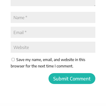
Save my name, email, and website in this
browser for the next time I comment.
Submit Comment