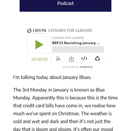
Podcast
I’m talking today about January Blues.
The 3rd Monday in January is known as Blue
Monday. Apparently this is because this is the time
that credit card bills have come in, we realise how
much we’ve spent on Christmas. The weather is
cold and wet and dark and then it’s not just the
day that is doom and gloom, it’s often our mood