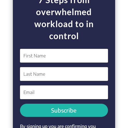
overwhelmed
workload to in
control
Subscribe
By signing up you are confirming you