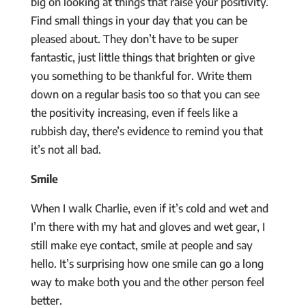
big on looking at things that raise your positivity.
Find small things in your day that you can be
pleased about. They don’t have to be super
fantastic, just little things that brighten or give
you something to be thankful for. Write them
down on a regular basis too so that you can see
the positivity increasing, even if feels like a
rubbish day, there’s evidence to remind you that
it’s not all bad.
Smile
When I walk Charlie, even if it’s cold and wet and
I’m there with my hat and gloves and wet gear, I
still make eye contact, smile at people and say
hello. It’s surprising how one smile can go a long
way to make both you and the other person feel
better.