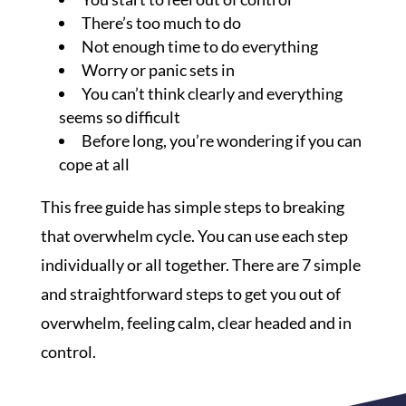
There’s too much to do
Not enough time to do everything
Worry or panic sets in
You can’t think clearly and everything
seems so difficult
Before long, you’re wondering if you can
cope at all
This free guide has simple steps to breaking
that overwhelm cycle. You can use each step
individually or all together. There are 7 simple
and straightforward steps to get you out of
overwhelm, feeling calm, clear headed and in
control.