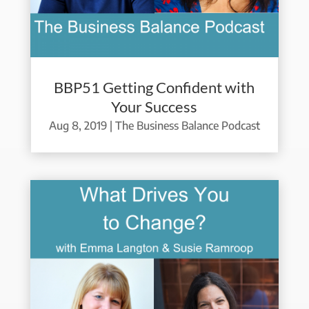
BBP51 Getting Confident with
Your Success
Aug 8, 2019
|
The Business Balance Podcast