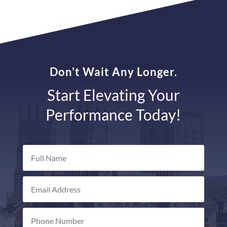
Don't Wait Any Longer.
Start Elevating Your
Performance Today!